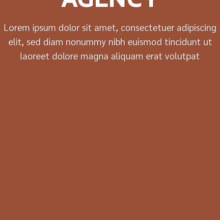
Lorem ipsum dolor sit amet, consectetuer adipiscing
elit, sed diam nonummy nibh euismod tincidunt ut
laoreet dolore magna aliquam erat volutpat