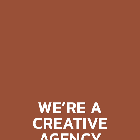
WE’RE A
CREATIVE
AGENCY