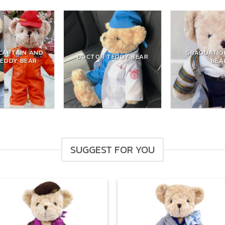
CAPTAIN AND
GRADUATIO
DOCTOR TEDDY BEAR
TEDDY BEAR
BEA
SUGGEST FOR YOU
Add to
Add
wishlist
wish