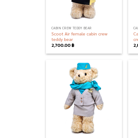
CABIN CREW TEDDY BEAR
CA
Scoot Air female cabin crew
Ca
teddy bear
cr
2,700.00
฿
2
Add to
wishlist