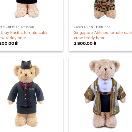
BIN CREW TEDDY BEAR
CABIN CREW TEDDY BEAR
thay Pacific female cabin
Singapore Airlines female cab
ew teddy bear
crew teddy bear
,800.00
฿
2,800.00
฿
Add to
Add
wishlist
wish