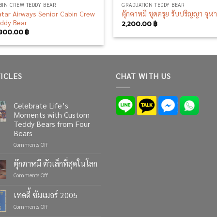
BIN CREW TEDDY BEAR
GRADUATION TEDDY BEAR
tar Airways Senior Cabin Crew
ตุ๊กตาหมี ชุดครุย รับปริญญา จุฬ
ddy Bear
2,200.00
฿
,900.00
฿
ICLES
CHAT WITH US
Celebrate Life’s
Moments with Custom
Teddy Bears from Four
Bears
on
Comments Off
Celebrate
Life’s
ตุ๊กตาหมี ตัวเล็กที่สุดในโลก
Moments
on
Comments Off
with
ตุ๊กตา
Custom
หมี
เทดดี้ ซัมเมอร์ 2005
Teddy
ตัว
Bears
on
Comments Off
เล็ก
from
เทด
ที่สุด