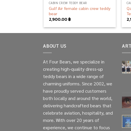
CABIN CREW TEDDY BEAR
CA
Gulf Air female cabin crew teddy
Qa
bear
Te
2,900.00
฿
2
ABOUT US
ART
At Four Bears, we specialize in
creating high-quality dress-up
teddy bears in a wide range of
charming uniforms. Since 2002, we
have proudly served customers
both locally and around the world,
delivering handcrafted bears that
celebrate aviation, hospitality, and
more. With over 20 years of
experience, we continue to focus