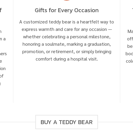
f
Gifts for Every Occasion
A customized teddy bear is a heartfelt way to
express warmth and care for any occasion —
n
Ma
whether celebrating a personal milestone,
n a
of
honoring a soulmate, marking a graduation,
be
promotion, or retirement, or simply bringing
mers
bod
comfort during a hospital visit.
e
col
ion
of
g
BUY A TEDDY BEAR