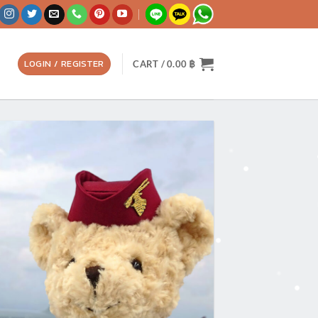
LOGIN / REGISTER
CART /
0.00
฿