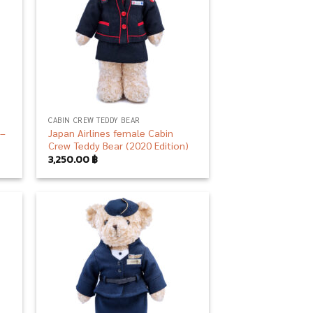
CABIN CREW TEDDY BEAR
 –
Japan Airlines female Cabin
Crew Teddy Bear (2020 Edition)
3,250.00
฿
 to
Add to
list
wishlist