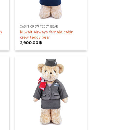
CABIN CREW TEDDY BEAR
in
Kuwait Airways female cabin
crew teddy bear
2,900.00
฿
 to
Add to
list
wishlist