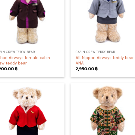
BIN CREW TEDDY BEAR
CABIN CREW TEDDY BEAR
ihad Airways female cabin
All Nippon Airways teddy bear
ew teddy bear
ANA
,200.00
฿
2,950.00
฿
Add to
Add
wishlist
wish