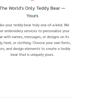
The World’s Only Teddy Bear —
Yours
ke your teddy bear truly one-of-a-kind. We
fer embroidery services to personalize your
ar with names, messages, or designs on its
y, heel, or clothing. Choose your own fonts,
ors, and design elements to create a teddy
bear that is uniquely yours.