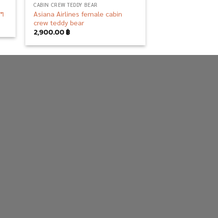
CABIN CREW TEDDY BEAR
Asiana Airlines female cabin
าฯ
crew teddy bear
2,900.00
฿