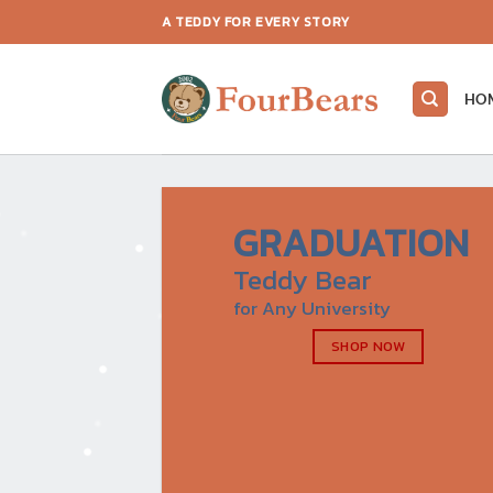
Skip
A TEDDY FOR EVERY STORY
to
content
HO
GRADUATION
Teddy Bear
for Any University
SHOP NOW