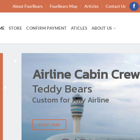
About FourBears
FourBears Map
Articles
Contact Us
ME
STORE
CONFIRM PAYMENT
ATICLES
ABOUT US
Airline Cabin Crew
Teddy Bears
Custom for Any Airline
SHOP NOW