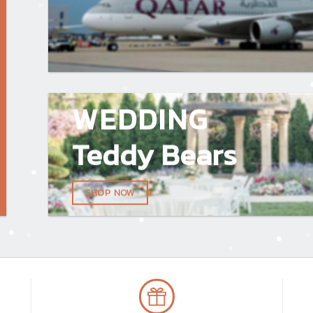
WEDDING
Teddy Bears
SHOP NOW