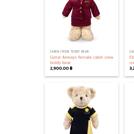
CABIN CREW TEDDY BEAR
CA
Qatar Airways female cabin crew
Et
teddy bear
cr
2,900.00
฿
3
Add to
wishlist