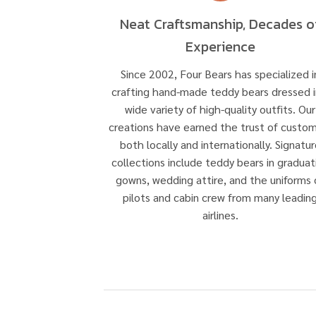
Neat Craftsmanship, Decades o
Experience
Since 2002, Four Bears has specialized i
crafting hand-made teddy bears dressed i
wide variety of high-quality outfits. Our
creations have earned the trust of custo
both locally and internationally. Signatur
collections include teddy bears in graduat
gowns, wedding attire, and the uniforms 
pilots and cabin crew from many leadin
airlines.