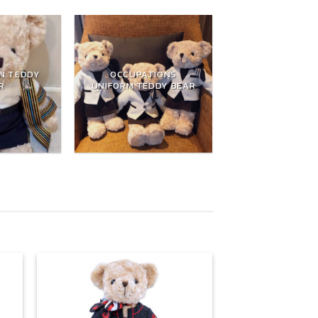
N TEDDY
OCCUPATIONS
R
UNIFORM TEDDY BEAR
 to
Add to
list
wishlist