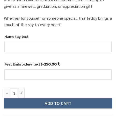
give as a farewell, graduation, or appreciation gift.
Whether for yourself or someone special, this teddy brings a
touch of the sky to every heart.
Name tag text
Feet Embroidery text
(+
250.00
)
฿
Gulf Air female cabin crew teddy bear quantity
ADD TO CART