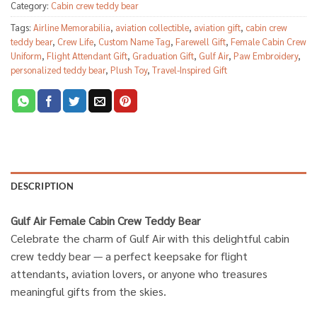
Category:
Cabin crew teddy bear
Tags:
Airline Memorabilia
,
aviation collectible
,
aviation gift
,
cabin crew
teddy bear
,
Crew Life
,
Custom Name Tag
,
Farewell Gift
,
Female Cabin Crew
Uniform
,
Flight Attendant Gift
,
Graduation Gift
,
Gulf Air
,
Paw Embroidery
,
personalized teddy bear
,
Plush Toy
,
Travel-Inspired Gift
DESCRIPTION
Gulf Air Female Cabin Crew Teddy Bear
Celebrate the charm of Gulf Air with this delightful cabin
crew teddy bear — a perfect keepsake for flight
attendants, aviation lovers, or anyone who treasures
meaningful gifts from the skies.