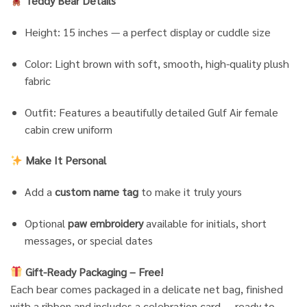
Teddy Bear Details
Height: 15 inches — a perfect display or cuddle size
Color: Light brown with soft, smooth, high-quality plush
fabric
Outfit: Features a beautifully detailed Gulf Air female
cabin crew uniform
Make It Personal
Add a
custom name tag
to make it truly yours
Optional
paw embroidery
available for initials, short
messages, or special dates
Gift-Ready Packaging – Free!
Each bear comes packaged in a delicate net bag, finished
with a ribbon and includes a celebration card — ready to