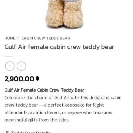
HOME
/
CABIN CREW TEDDY BEAR
Gulf Air female cabin crew teddy bear
2,900.00
฿
Gulf Air Female Cabin Crew Teddy Bear
Celebrate the charm of Gulf Air with this delightful cabin
crew teddy bear — a perfect keepsake for flight
attendants, aviation lovers, or anyone who treasures
meaningful gifts from the skies.