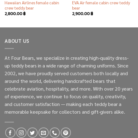
Hawaiian Airlines female cabin
EVA Air female cabin crew teddy
crew teddy bear
bear
2,800.00
฿
2,900.00
฿
ABOUT US
At Four Bears, we specialize in creating high-quality dress-
up teddy bears in a wide range of charming uniforms. Since
2002, we have proudly served customers both locally and
around the world, delivering handcrafted bears that
celebrate aviation, hospitality, and more. With over 20 years
of experience, we continue to focus on quality, creativity,
and customer satisfaction — making each teddy bear a
memorable keepsake for collectors and gift-givers alike.