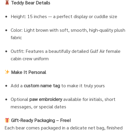
Teddy Bear Details
Height: 15 inches — a perfect display or cuddle size
Color: Light brown with soft, smooth, high-quality plush
fabric
Outfit: Features a beautifully detailed Gulf Air female
cabin crew uniform
Make It Personal
Add a
custom name tag
to make it truly yours
Optional
paw embroidery
available for initials, short
messages, or special dates
Gift-Ready Packaging – Free!
Each bear comes packaged in a delicate net bag, finished