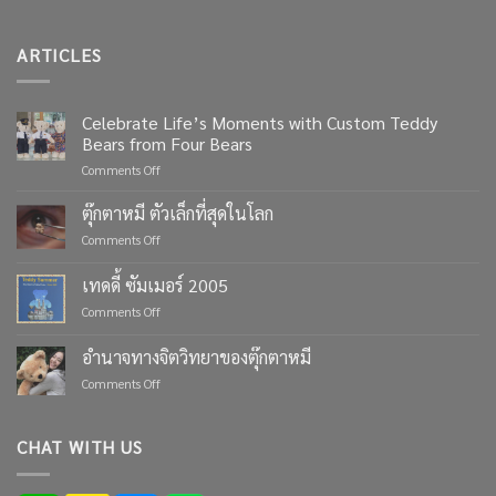
ARTICLES
Celebrate Life’s Moments with Custom Teddy
Bears from Four Bears
on
Comments Off
Celebrate
Life’s
ตุ๊กตาหมี ตัวเล็กที่สุดในโลก
Moments
on
Comments Off
with
ตุ๊กตา
Custom
หมี
เทดดี้ ซัมเมอร์ 2005
Teddy
ตัว
Bears
on
Comments Off
เล็ก
from
เทด
ที่สุด
Four
ดี้
ใน
อำนาจทางจิตวิทยาของตุ๊กตาหมี
Bears
ซัมเมอร์
โลก
on
Comments Off
2005
อำนาจ
ทาง
จิตวิทยา
CHAT WITH US
ของ
ตุ๊กตา
หมี