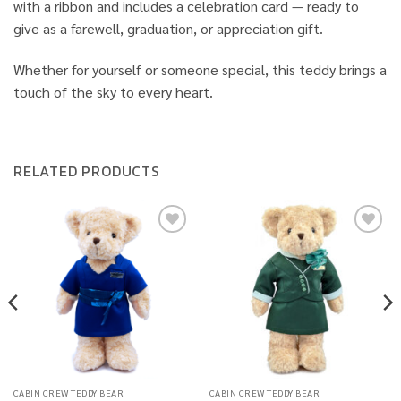
with a ribbon and includes a celebration card — ready to
give as a farewell, graduation, or appreciation gift.
Whether for yourself or someone special, this teddy brings a
touch of the sky to every heart.
RELATED PRODUCTS
Add to
Add to
wishlist
wishlist
CABIN CREW TEDDY BEAR
CABIN CREW TEDDY BEAR