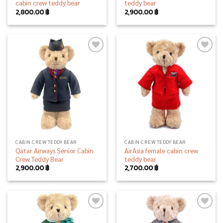
cabin crew teddy bear
teddy bear
2,800.00
฿
2,900.00
฿
Add to
Add to
wishlist
wishlist
CABIN CREW TEDDY BEAR
CABIN CREW TEDDY BEAR
Qatar Airways Senior Cabin
AirAsia female cabin crew
Crew Teddy Bear
teddy bear
2,900.00
฿
2,700.00
฿
Add to
Add to
wishlist
wishlist