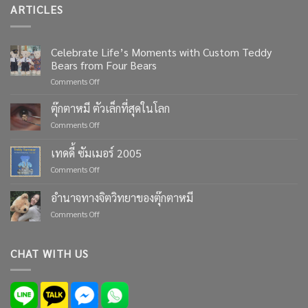
ARTICLES
Celebrate Life’s Moments with Custom Teddy
Bears from Four Bears
on
Comments Off
Celebrate
Life’s
ตุ๊กตาหมี ตัวเล็กที่สุดในโลก
Moments
on
Comments Off
with
ตุ๊กตา
Custom
หมี
เทดดี้ ซัมเมอร์ 2005
Teddy
ตัว
Bears
on
Comments Off
เล็ก
from
เทด
ที่สุด
Four
ดี้
ใน
อำนาจทางจิตวิทยาของตุ๊กตาหมี
Bears
ซัมเมอร์
โลก
on
Comments Off
2005
อำนาจ
ทาง
จิตวิทยา
CHAT WITH US
ของ
ตุ๊กตา
หมี