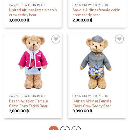
CABIN CREW TEDDY BEAR
CABIN CREW TEDDY BEAR
United Airlines female cabin
Saudia Airlines female cabin
crew teddy bear
crew teddy bear
3,000.00
฿
2,900.00
฿
Add to
Add to
wishlist
wishlist
CABIN CREW TEDDY BEAR
CABIN CREW TEDDY BEAR
Peach Aviation Female
Hainan Airlines Female
Cabin Crew Teddy Bear
Cabin Crew Teddy Bear
2,800.00
฿
3,890.00
฿