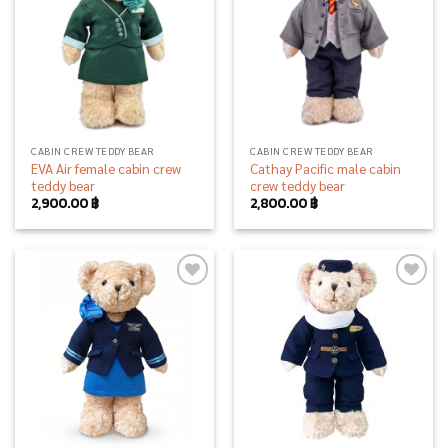
CABIN CREW TEDDY BEAR
CABIN CREW TEDDY BEAR
EVA Air female cabin crew
Cathay Pacific male cabin
teddy bear
crew teddy bear
2,900.00
฿
2,800.00
฿
Add to
Add to
wishlist
wishlist