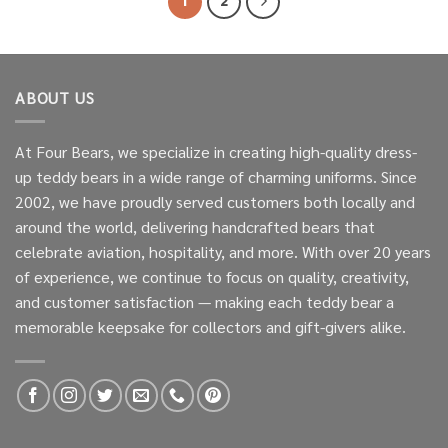
1
2
ABOUT US
At Four Bears, we specialize in creating high-quality dress-
up teddy bears in a wide range of charming uniforms. Since
2002, we have proudly served customers both locally and
around the world, delivering handcrafted bears that
celebrate aviation, hospitality, and more. With over 20 years
of experience, we continue to focus on quality, creativity,
and customer satisfaction — making each teddy bear a
memorable keepsake for collectors and gift-givers alike.