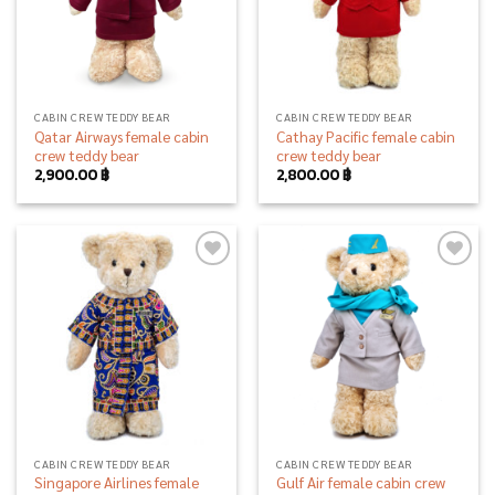
CABIN CREW TEDDY BEAR
CABIN CREW TEDDY BEAR
Qatar Airways female cabin
Cathay Pacific female cabin
crew teddy bear
crew teddy bear
2,900.00
฿
2,800.00
฿
Add to
Add to
wishlist
wishlist
CABIN CREW TEDDY BEAR
CABIN CREW TEDDY BEAR
Singapore Airlines female
Gulf Air female cabin crew