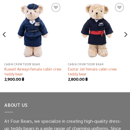
Add to
Add to
wishlist
wishlist
CABIN CREW TEDDY BEAR
CABIN CREW TEDDY BEAR
Kuwait Airways female cabin crew
Eastar Jet female cabin crew
teddy bear
teddy bear
2,900.00
฿
2,800.00
฿
ABOUT US
At Four Bears, we specialize in creating high-quality dress-
up teddy bears in a wide range of charming uniforms. Since