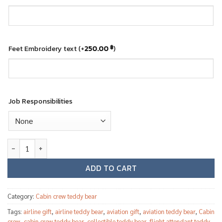
Feet Embroidery text
(+
250.00
)
฿
Job Responsibilities
Qatar Airways female cabin crew teddy bear quantity
ADD TO CART
Category:
Cabin crew teddy bear
Tags:
airline gift
,
airline teddy bear
,
aviation gift
,
aviation teddy bear
,
Cabin
crew
,
cabin crew teddy bear
,
collectible teddy bear
,
flight attendant teddy