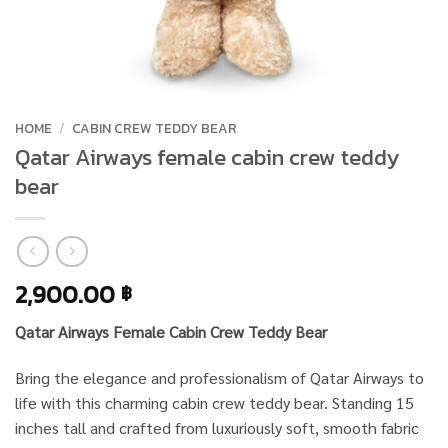
HOME
/
CABIN CREW TEDDY BEAR
Qatar Airways female cabin crew teddy
bear
2,900.00
฿
Qatar Airways Female Cabin Crew Teddy Bear
Bring the elegance and professionalism of Qatar Airways to
life with this charming cabin crew teddy bear. Standing 15
inches tall and crafted from luxuriously soft, smooth fabric