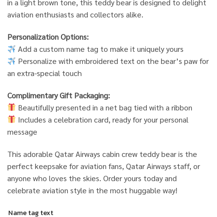
in a light brown tone, this teddy bear is designed to delight
aviation enthusiasts and collectors alike.
Personalization Options:
Add a custom name tag to make it uniquely yours
Personalize with embroidered text on the bear’s paw for
an extra-special touch
Complimentary Gift Packaging:
Beautifully presented in a net bag tied with a ribbon
Includes a celebration card, ready for your personal
message
This adorable Qatar Airways cabin crew teddy bear is the
perfect keepsake for aviation fans, Qatar Airways staff, or
anyone who loves the skies. Order yours today and
celebrate aviation style in the most huggable way!
Name tag text