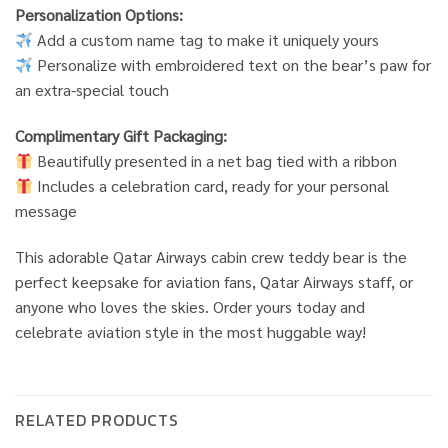
Personalization Options:
Add a custom name tag to make it uniquely yours
Personalize with embroidered text on the bear’s paw for
an extra-special touch
Complimentary Gift Packaging:
Beautifully presented in a net bag tied with a ribbon
Includes a celebration card, ready for your personal
message
This adorable Qatar Airways cabin crew teddy bear is the
perfect keepsake for aviation fans, Qatar Airways staff, or
anyone who loves the skies. Order yours today and
celebrate aviation style in the most huggable way!
RELATED PRODUCTS