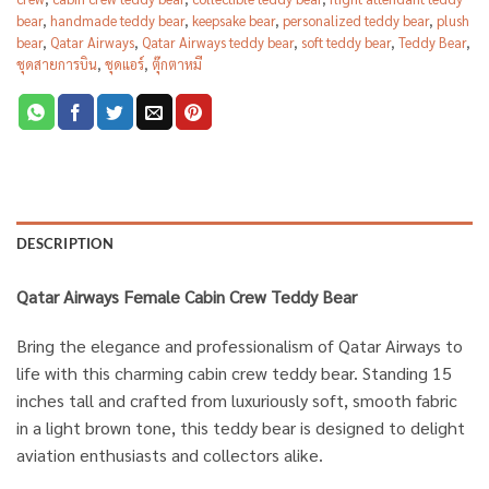
bear
,
handmade teddy bear
,
keepsake bear
,
personalized teddy bear
,
plush
bear
,
Qatar Airways
,
Qatar Airways teddy bear
,
soft teddy bear
,
Teddy Bear
,
ชุดสายการบิน
,
ชุดแอร์
,
ตุ๊กตาหมี
DESCRIPTION
Qatar Airways Female Cabin Crew Teddy Bear
Bring the elegance and professionalism of Qatar Airways to
life with this charming cabin crew teddy bear. Standing 15
inches tall and crafted from luxuriously soft, smooth fabric
in a light brown tone, this teddy bear is designed to delight
aviation enthusiasts and collectors alike.