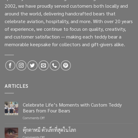
2002, we have proudly served customers both locally and
around the world, delivering handcrafted bears that
celebrate aviation, hospitality, and more. With over 20 years
of experience, we continue to focus on quality, creativity,
and customer satisfaction — making each teddy bear a
memorable keepsake for collectors and gift-givers alike.
ARTICLES
Celebrate Life’s Moments with Custom Teddy
Bears from Four Bears
on
Comments Off
Celebrate
Life’s
ตุ๊กตาหมี ตัวเล็กที่สุดในโลก
Moments
on
Comments Off