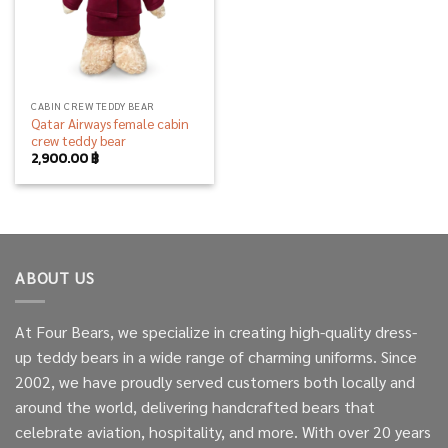
CABIN CREW TEDDY BEAR
Qatar Airways female cabin
crew teddy bear
2,900.00
฿
ABOUT US
At Four Bears, we specialize in creating high-quality dress-
up teddy bears in a wide range of charming uniforms. Since
2002, we have proudly served customers both locally and
around the world, delivering handcrafted bears that
celebrate aviation, hospitality, and more. With over 20 years