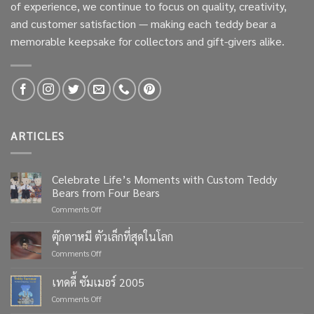
of experience, we continue to focus on quality, creativity,
and customer satisfaction — making each teddy bear a
memorable keepsake for collectors and gift-givers alike.
ARTICLES
Celebrate Life’s Moments with Custom Teddy
Bears from Four Bears
on
Comments Off
Celebrate
Life’s
ตุ๊กตาหมี ตัวเล็กที่สุดในโลก
Moments
on
Comments Off
with
ตุ๊กตา
Custom
หมี
เทดดี้ ซัมเมอร์ 2005
Teddy
ตัว
Bears
on
Comments Off
เล็ก
from
เทด
ที่สุด