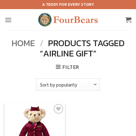
Skip
A TEDDY FOR EVERY STORY
to
content
HOME
/
PRODUCTS TAGGED
“AIRLINE GIFT”
FILTER
Add to
wishlist