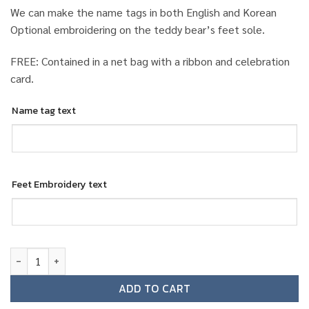
We can make the name tags in both English and Korean
Optional embroidering on the teddy bear’s feet sole.
FREE: Contained in a net bag with a ribbon and celebration
card.
Name tag text
Feet Embroidery text
Jeju Air female ground staff teddy bear quantity
ADD TO CART