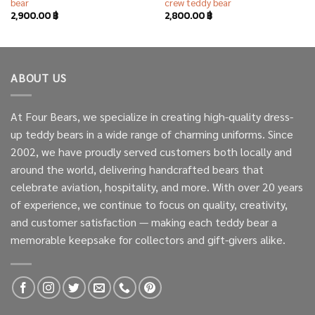
bear
crew teddy bear
2,900.00
฿
2,800.00
฿
ABOUT US
At Four Bears, we specialize in creating high-quality dress-
up teddy bears in a wide range of charming uniforms. Since
2002, we have proudly served customers both locally and
around the world, delivering handcrafted bears that
celebrate aviation, hospitality, and more. With over 20 years
of experience, we continue to focus on quality, creativity,
and customer satisfaction — making each teddy bear a
memorable keepsake for collectors and gift-givers alike.