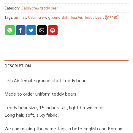
Category:
Cabin crew teddy bear
Tags:
airlines
,
Cabin crew
,
ground staff
,
Jeju Air
,
Teddy Bear
,
ตุ๊กตาหมี
DESCRIPTION
Jeju Air female ground staff teddy bear
Made to order uniform teddy bears.
Teddy bear size, 15 inches tall, light brown color.
Long hair, soft, silky fabric.
We can making the name tags in both English and Korean