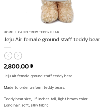
HOME
/
CABIN CREW TEDDY BEAR
Jeju Air female ground staff teddy bear
2,800.00
฿
Jeju Air female ground staff teddy bear
Made to order uniform teddy bears.
Teddy bear size, 15 inches tall, light brown color.
Long hair, soft, silky fabric.