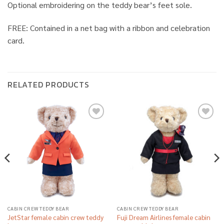
Optional embroidering on the teddy bear’s feet sole.
FREE: Contained in a net bag with a ribbon and celebration
card.
RELATED PRODUCTS
Add to
Add to
wishlist
wishlist
CABIN CREW TEDDY BEAR
CABIN CREW TEDDY BEAR
JetStar female cabin crew teddy
Fuji Dream Airlines female cabin