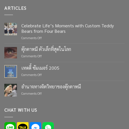
ARTICLES
Celebrate Life’s Moments with Custom Teddy
Bears from Four Bears
on
Comments Off
Celebrate
Life’s
ตุ๊กตาหมี ตัวเล็กที่สุดในโลก
Moments
on
Comments Off
with
ตุ๊กตา
Custom
หมี
เทดดี้ ซัมเมอร์ 2005
Teddy
ตัว
Bears
on
Comments Off
เล็ก
from
เทด
ที่สุด
Four
ดี้
ใน
อำนาจทางจิตวิทยาของตุ๊กตาหมี
Bears
ซัมเมอร์
โลก
on
Comments Off
2005
อำนาจ
ทาง
จิตวิทยา
CHAT WITH US
ของ
ตุ๊กตา
หมี