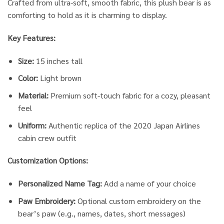
Crafted from ultra-soft, smooth fabric, this plush bear is as
comforting to hold as it is charming to display.
Key Features:
Size:
15 inches tall
Color:
Light brown
Material:
Premium soft-touch fabric for a cozy, pleasant
feel
Uniform:
Authentic replica of the 2020 Japan Airlines
cabin crew outfit
Customization Options:
Personalized Name Tag:
Add a name of your choice
Paw Embroidery:
Optional custom embroidery on the
bear’s paw (e.g., names, dates, short messages)