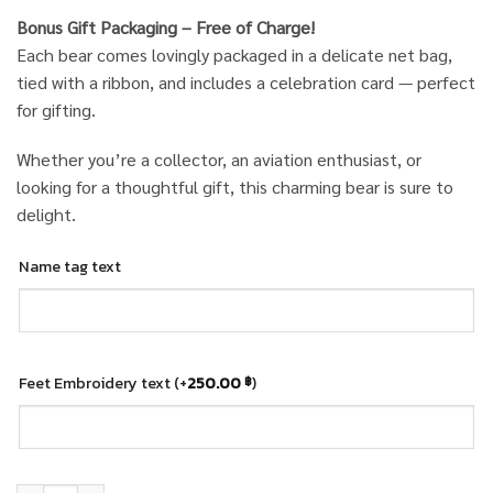
Bonus Gift Packaging – Free of Charge!
Each bear comes lovingly packaged in a delicate net bag,
tied with a ribbon, and includes a celebration card — perfect
for gifting.
Whether you’re a collector, an aviation enthusiast, or
looking for a thoughtful gift, this charming bear is sure to
delight.
Name tag text
Feet Embroidery text
(+
250.00
)
฿