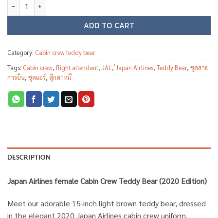
Japan Airlines female Cabin Crew Teddy Bear (2020 Edition) quanti
ADD TO CART
Category:
Cabin crew teddy bear
Tags:
Cabin crew
,
flight attendant
,
JAL
,
๋Japan Airlines
,
Teddy Bear
,
ชุดสาย
การบิน
,
ชุดแอร์
,
ตุ๊กตาหมี
DESCRIPTION
Japan Airlines female Cabin Crew Teddy Bear (2020 Edition)
Meet our adorable 15-inch light brown teddy bear, dressed
in the elegant 2020 Japan Airlines cabin crew uniform.