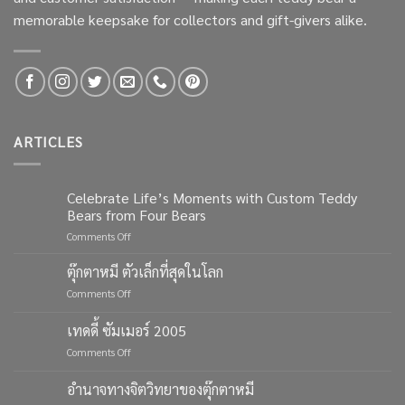
memorable keepsake for collectors and gift-givers alike.
ARTICLES
Celebrate Life’s Moments with Custom Teddy
Bears from Four Bears
on
Comments Off
Celebrate
Life’s
ตุ๊กตาหมี ตัวเล็กที่สุดในโลก
Moments
on
Comments Off
with
ตุ๊กตา
Custom
หมี
เทดดี้ ซัมเมอร์ 2005
Teddy
ตัว
Bears
on
Comments Off
เล็ก
from
เทด
ที่สุด
Four
ดี้
ใน
อำนาจทางจิตวิทยาของตุ๊กตาหมี
Bears
ซัมเมอร์
โลก