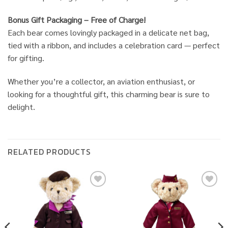
Bonus Gift Packaging – Free of Charge!
Each bear comes lovingly packaged in a delicate net bag,
tied with a ribbon, and includes a celebration card — perfect
for gifting.
Whether you’re a collector, an aviation enthusiast, or
looking for a thoughtful gift, this charming bear is sure to
delight.
RELATED PRODUCTS
Add to
Add to
wishlist
wishlist