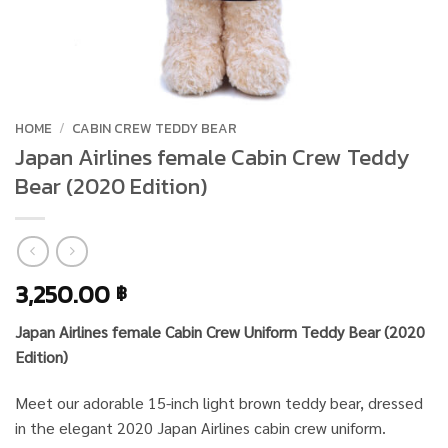
HOME
/
CABIN CREW TEDDY BEAR
Japan Airlines female Cabin Crew Teddy
Bear (2020 Edition)
3,250.00
฿
Japan Airlines female Cabin Crew Uniform Teddy Bear (2020
Edition)
Meet our adorable 15-inch light brown teddy bear, dressed
in the elegant 2020 Japan Airlines cabin crew uniform.