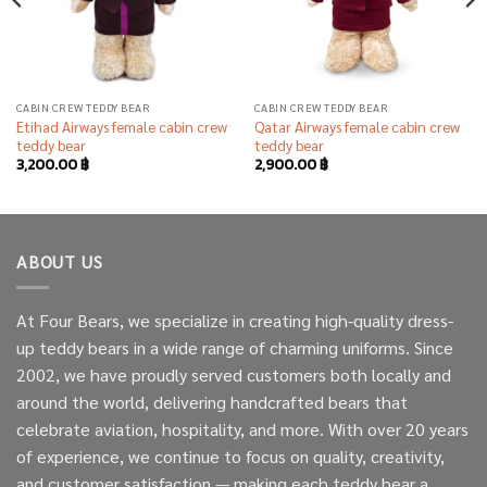
CABIN CREW TEDDY BEAR
CABIN CREW TEDDY BEAR
Etihad Airways female cabin crew
Qatar Airways female cabin crew
teddy bear
teddy bear
3,200.00
฿
2,900.00
฿
ABOUT US
At Four Bears, we specialize in creating high-quality dress-
up teddy bears in a wide range of charming uniforms. Since
2002, we have proudly served customers both locally and
around the world, delivering handcrafted bears that
celebrate aviation, hospitality, and more. With over 20 years
of experience, we continue to focus on quality, creativity,
and customer satisfaction — making each teddy bear a