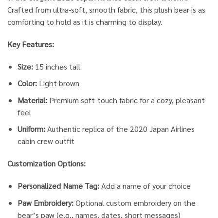
Crafted from ultra-soft, smooth fabric, this plush bear is as
comforting to hold as it is charming to display.
Key Features:
Size:
15 inches tall
Color:
Light brown
Material:
Premium soft-touch fabric for a cozy, pleasant
feel
Uniform:
Authentic replica of the 2020 Japan Airlines
cabin crew outfit
Customization Options:
Personalized Name Tag:
Add a name of your choice
Paw Embroidery:
Optional custom embroidery on the
bear’s paw (e.g., names, dates, short messages)