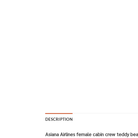
DESCRIPTION
Asiana Airlines female cabin crew teddy bea