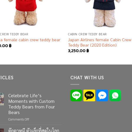
 CREW TEDDY BEAR
CABIN CREW TEDDY BEAR
Japan Airlines female Cabin Crew
ia female cabin crew teddy bear
Teddy Bear (2020 Edition)
0.00
฿
3,250.00
฿
ICLES
CHAT WITH US
Celebrate Life’s
Moments with Custom
Teddy Bears from Four
Bears
on
Comments Off
Celebrate
Life’s
ตุ๊กตาหมี ตัวเล็กที่สุดในโลก