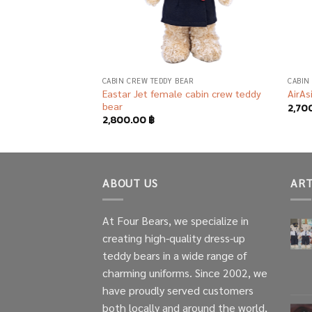
AR
CABIN CREW TEDDY BEAR
CABIN
s female cabin crew
Eastar Jet female cabin crew teddy
AirAs
bear
2,70
2,800.00
฿
ABOUT US
ART
At Four Bears, we specialize in
creating high-quality dress-up
teddy bears in a wide range of
charming uniforms. Since 2002, we
have proudly served customers
both locally and around the world,