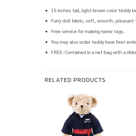
15 inches tall, light brown color teddy b
Furry doll fabric, soft, smooth, pleasant
Free service for making name tags.
You may also order teddy bear feet embro
FREE: Contained in a net bag with a ribb
RELATED PRODUCTS
Add to
Add to
wishlist
wishlist