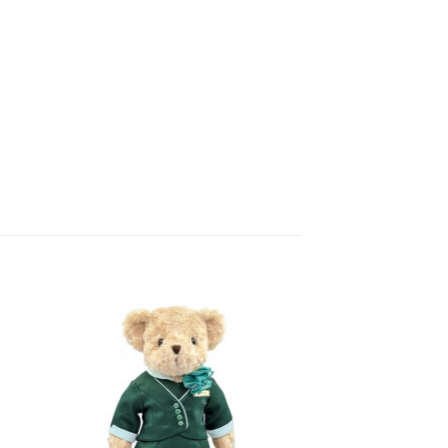
 to
Add to
list
wishlist