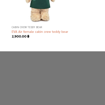
CABIN CREW TEDDY BEAR
EVA Air female cabin crew teddy bear
2,900.00
฿