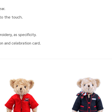
ear.
 to the touch.
idery, as specificity.
on and celebration card.
Add to
Add
wishlist
wish