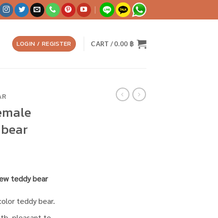
LOGIN / REGISTER
CART /
0.00
฿
AR
female
 bear
crew teddy bear
color teddy bear.
oth, pleasant to