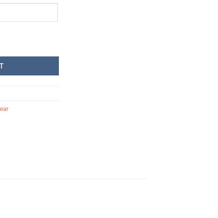
ew teddy bear quantity
T
ear