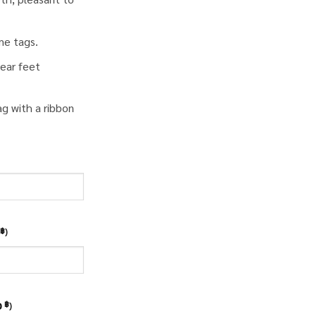
me tags.
ear feet
ag with a ribbon
)
฿
0
)
฿