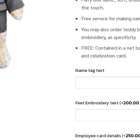
the touch.
Free service for making na
You may also order teddy b
embroidery, as specificity.
FREE: Contained in a net b
and celebration card.
Name tag text
Feet Embroidery text
(+
200.00
Employee card details
(+
250.0