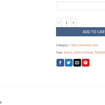
Asiana Airlines female cabin cr
ADD TO CAR
Category:
Cabin crew teddy bear
Tags:
Asiana
,
Asiana Airlines
,
Teddy B
r