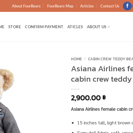
About FourBears
FourBears Map
Articles
Contact Us
ME
STORE
CONFIRM PAYMENT
ATICLES
ABOUT US
HOME
/
CABIN CREW TEDDY BE
Asiana Airlines 
Add to
cabin crew teddy
wishlist
2,900.00
฿
Asiana Airlines female cabin 
15 inches tall, light brown 
Furry doll fabric, soft, smo