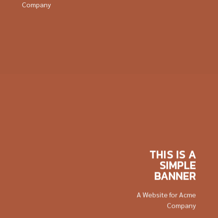
Company
THIS IS A
SIMPLE
BANNER
A Website for Acme
Company