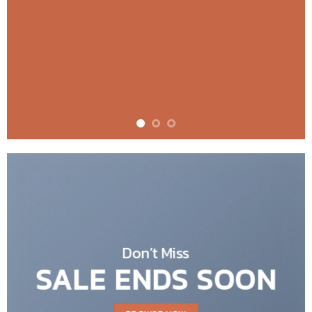
Don’t Miss
SALE ENDS SOON