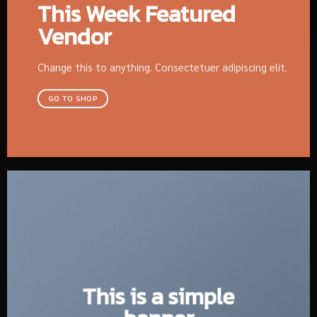
This Week Featured
Vendor
Change this to anything. Consectetuer adipiscing elit.
GO TO SHOP
This is a simple