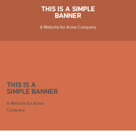
THIS IS A SIMPLE
BANNER
A Website for Acme Company
THIS IS A
SIMPLE BANNER
A Website for Acme
Company