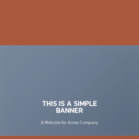
THIS IS A SIMPLE
BANNER
A Website for Acme Company