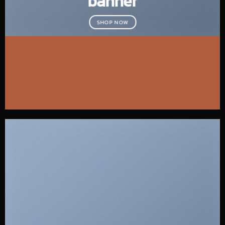
banner
SHOP NOW