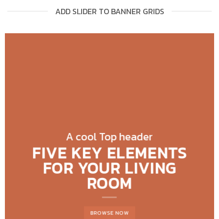
ADD SLIDER TO BANNER GRIDS
A cool Top header
FIVE KEY ELEMENTS
FOR YOUR LIVING
ROOM
BROWSE NOW