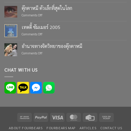
Celebrate
Life’s
ตุ๊กตาหมี ตัวเล็กที่สุดในโลก
Moments
on
Comments Off
with
ตุ๊กตา
Custom
หมี
เทดดี้ ซัมเมอร์ 2005
Teddy
ตัว
Bears
on
Comments Off
เล็ก
from
เทด
ที่สุด
Four
ดี้
ใน
อำนาจทางจิตวิทยาของตุ๊กตาหมี
Bears
ซัมเมอร์
โลก
on
Comments Off
2005
อำนาจ
ทาง
จิตวิทยา
CHAT WITH US
ของ
ตุ๊กตา
หมี
Bank
PayPal
Visa
MasterCard
Credit
Cash
Transfer
Card
on
ABOUT FOURBEARS
FOURBEARS MAP
ARTICLES
CONTACT US
Pickup