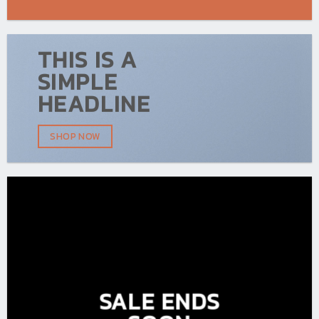
THIS IS A
SIMPLE
HEADLINE
SHOP NOW
SALE ENDS