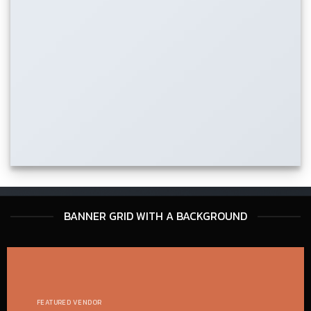
BANNER GRID WITH A BACKGROUND
FEATURED VENDOR