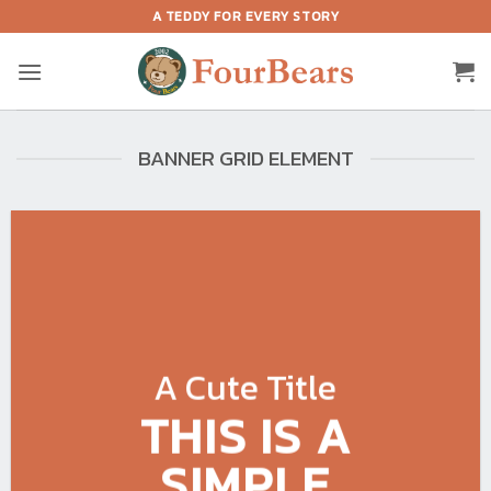
Skip
A TEDDY FOR EVERY STORY
to
content
BANNER GRID ELEMENT
A Cute Title
THIS IS A
SIMPLE