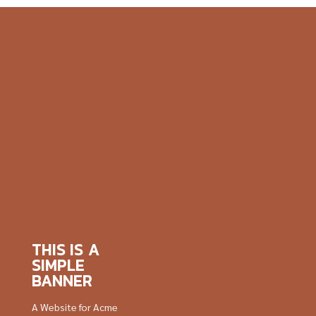
THIS IS A
SIMPLE
BANNER
A Website for Acme