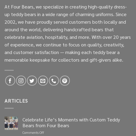
At Four Bears, we specialize in creating high-quality dress-
up teddy bears in a wide range of charming uniforms. Since
2002, we have proudly served customers both locally and
around the world, delivering handcrafted bears that
celebrate aviation, hospitality, and more. With over 20 years
of experience, we continue to focus on quality, creativity,
and customer satisfaction — making each teddy bear a
memorable keepsake for collectors and gift-givers alike.
ARTICLES
Celebrate Life’s Moments with Custom Teddy
Bears from Four Bears
on
Comments Off