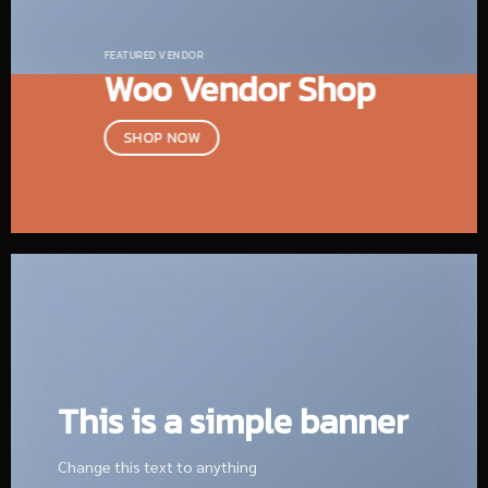
FEATURED VENDOR
Woo Vendor Shop
SHOP NOW
This is a simple banner
Change this text to anything