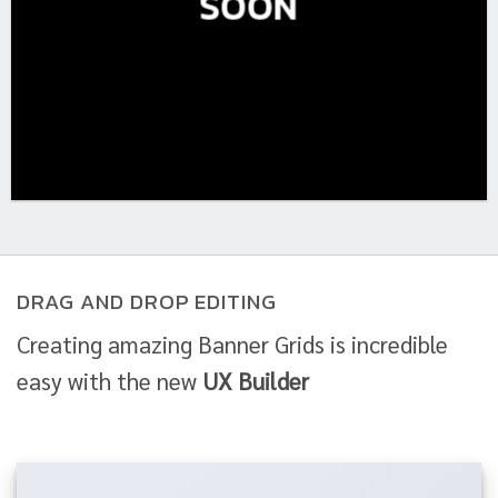
SOON
DRAG AND DROP EDITING
Creating amazing Banner Grids is incredible
easy with the new
UX Builder