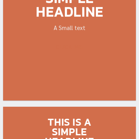
HEADLINE
A Small text
CLICK ME!
THIS IS A
SIMPLE