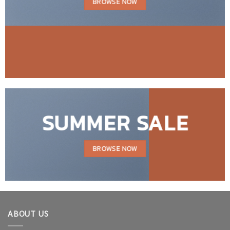
BROWSE NOW
SUMMER SALE
BROWSE NOW
ABOUT US