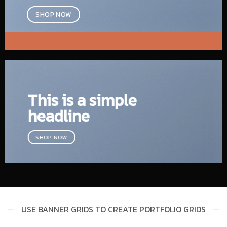
SHOP NOW
This is a simple
headline
SHOP NOW
USE BANNER GRIDS TO CREATE PORTFOLIO GRIDS