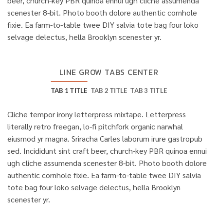
beer, church-key PBR quinoa ennui ugh cliche assumenda
scenester 8-bit. Photo booth dolore authentic cornhole
fixie. Ea farm-to-table twee DIY salvia tote bag four loko
selvage delectus, hella Brooklyn scenester yr.
LINE GROW TABS CENTER
TAB 1 TITLE
TAB 2 TITLE
TAB 3 TITLE
Cliche tempor irony letterpress mixtape. Letterpress
literally retro freegan, lo-fi pitchfork organic narwhal
eiusmod yr magna. Sriracha Carles laborum irure gastropub
sed. Incididunt sint craft beer, church-key PBR quinoa ennui
ugh cliche assumenda scenester 8-bit. Photo booth dolore
authentic cornhole fixie. Ea farm-to-table twee DIY salvia
tote bag four loko selvage delectus, hella Brooklyn
scenester yr.