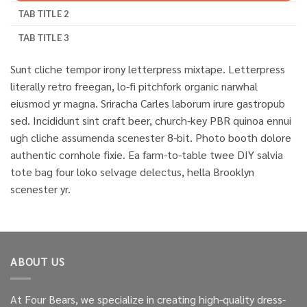
TAB TITLE 2
TAB TITLE 3
Sunt cliche tempor irony letterpress mixtape. Letterpress
literally retro freegan, lo-fi pitchfork organic narwhal
eiusmod yr magna. Sriracha Carles laborum irure gastropub
sed. Incididunt sint craft beer, church-key PBR quinoa ennui
ugh cliche assumenda scenester 8-bit. Photo booth dolore
authentic cornhole fixie. Ea farm-to-table twee DIY salvia
tote bag four loko selvage delectus, hella Brooklyn
scenester yr.
ABOUT US
At Four Bears, we specialize in creating high-quality dress-