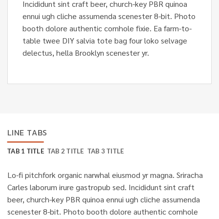
Incididunt sint craft beer, church-key PBR quinoa
ennui ugh cliche assumenda scenester 8-bit. Photo
booth dolore authentic cornhole fixie. Ea farm-to-
table twee DIY salvia tote bag four loko selvage
delectus, hella Brooklyn scenester yr.
LINE TABS
TAB 1 TITLE
TAB 2 TITLE
TAB 3 TITLE
Lo-fi pitchfork organic narwhal eiusmod yr magna. Sriracha
Carles laborum irure gastropub sed. Incididunt sint craft
beer, church-key PBR quinoa ennui ugh cliche assumenda
scenester 8-bit. Photo booth dolore authentic cornhole