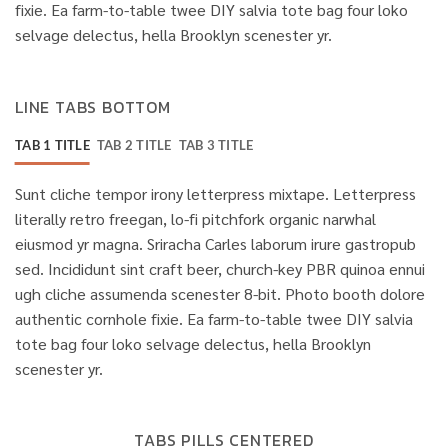
fixie. Ea farm-to-table twee DIY salvia tote bag four loko
selvage delectus, hella Brooklyn scenester yr.
LINE TABS BOTTOM
TAB 1 TITLE
TAB 2 TITLE
TAB 3 TITLE
Sunt cliche tempor irony letterpress mixtape. Letterpress
literally retro freegan, lo-fi pitchfork organic narwhal
eiusmod yr magna. Sriracha Carles laborum irure gastropub
sed. Incididunt sint craft beer, church-key PBR quinoa ennui
ugh cliche assumenda scenester 8-bit. Photo booth dolore
authentic cornhole fixie. Ea farm-to-table twee DIY salvia
tote bag four loko selvage delectus, hella Brooklyn
scenester yr.
TABS PILLS CENTERED