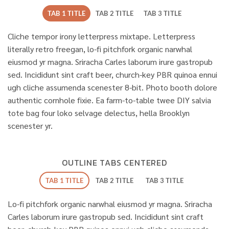
TAB 1 TITLE
TAB 2 TITLE
TAB 3 TITLE
Cliche tempor irony letterpress mixtape. Letterpress
literally retro freegan, lo-fi pitchfork organic narwhal
eiusmod yr magna. Sriracha Carles laborum irure gastropub
sed. Incididunt sint craft beer, church-key PBR quinoa ennui
ugh cliche assumenda scenester 8-bit. Photo booth dolore
authentic cornhole fixie. Ea farm-to-table twee DIY salvia
tote bag four loko selvage delectus, hella Brooklyn
scenester yr.
OUTLINE TABS CENTERED
TAB 1 TITLE
TAB 2 TITLE
TAB 3 TITLE
Lo-fi pitchfork organic narwhal eiusmod yr magna. Sriracha
Carles laborum irure gastropub sed. Incididunt sint craft