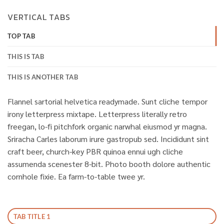
VERTICAL TABS
TOP TAB
THIS IS TAB
THIS IS ANOTHER TAB
Flannel sartorial helvetica readymade. Sunt cliche tempor
irony letterpress mixtape. Letterpress literally retro
freegan, lo-fi pitchfork organic narwhal eiusmod yr magna.
Sriracha Carles laborum irure gastropub sed. Incididunt sint
craft beer, church-key PBR quinoa ennui ugh cliche
assumenda scenester 8-bit. Photo booth dolore authentic
cornhole fixie. Ea farm-to-table twee yr.
TAB TITLE 1