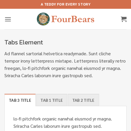
Skip
A TEDDY FOR EVERY STORY
to
content
Tabs Element
Ad flannel sartorial helvetica readymade. Sunt cliche
tempor irony letterpress mixtape. Letterpress literally retro
freegan, lo-fi pitchfork organic narwhal eiusmod yr magna.
Sriracha Carles laborum irure gastropub sed.
TAB 3 TITLE
TAB 1 TITLE
TAB 2 TITLE
lo-fi pitchfork organic narwhal eiusmod yr magna.
Sriracha Carles laborum irure gastropub sed.