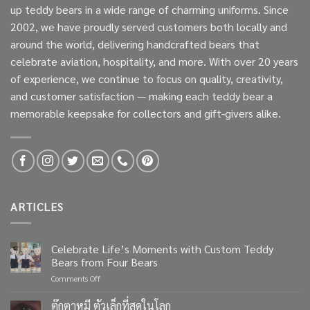
up teddy bears in a wide range of charming uniforms. Since
2002, we have proudly served customers both locally and
around the world, delivering handcrafted bears that
celebrate aviation, hospitality, and more. With over 20 years
of experience, we continue to focus on quality, creativity,
and customer satisfaction — making each teddy bear a
memorable keepsake for collectors and gift-givers alike.
ARTICLES
Celebrate Life’s Moments with Custom Teddy
Bears from Four Bears
on
Comments Off
Celebrate
Life’s
ตุ๊กตาหมี ตัวเล็กที่สุดในโลก