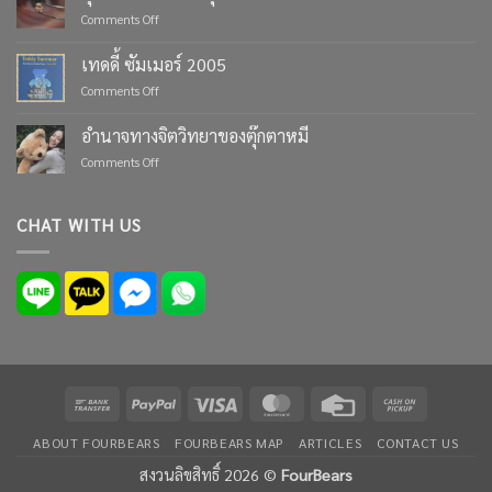
Moments
on
Comments Off
with
ตุ๊กตา
Custom
หมี
เทดดี้ ซัมเมอร์ 2005
Teddy
ตัว
Bears
on
Comments Off
เล็ก
from
เทด
ที่สุด
Four
ดี้
ใน
อำนาจทางจิตวิทยาของตุ๊กตาหมี
Bears
ซัมเมอร์
โลก
on
Comments Off
2005
อำนาจ
ทาง
จิตวิทยา
CHAT WITH US
ของ
ตุ๊กตา
หมี
Bank
PayPal
Visa
MasterCard
Credit
Cash
Transfer
Card
on
ABOUT FOURBEARS
FOURBEARS MAP
ARTICLES
CONTACT US
Pickup
สงวนลิขสิทธิ์ 2026 ©
FourBears