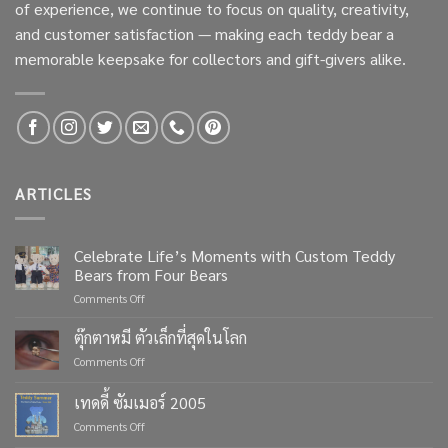
of experience, we continue to focus on quality, creativity,
and customer satisfaction — making each teddy bear a
memorable keepsake for collectors and gift-givers alike.
ARTICLES
Celebrate Life’s Moments with Custom Teddy
Bears from Four Bears
on
Comments Off
Celebrate
Life’s
ตุ๊กตาหมี ตัวเล็กที่สุดในโลก
Moments
on
Comments Off
with
ตุ๊กตา
Custom
หมี
เทดดี้ ซัมเมอร์ 2005
Teddy
ตัว
Bears
on
Comments Off
เล็ก
from
เทด
ที่สุด