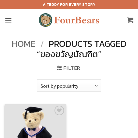
Skip
A TEDDY FOR EVERY STORY
to
content
HOME
/
PRODUCTS TAGGED
“ของขวัญบัณฑิต”
FILTER
Add to
wishlist