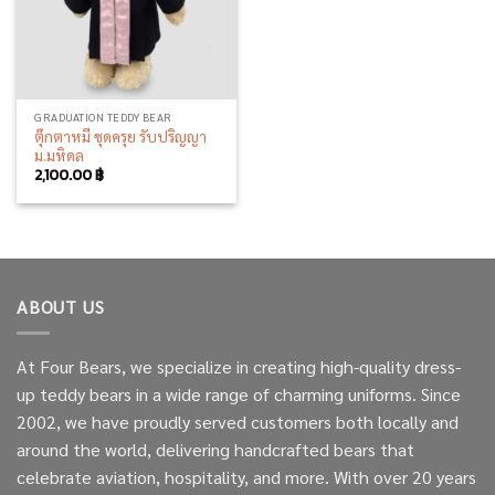
GRADUATION TEDDY BEAR
ตุ๊กตาหมี ชุดครุย รับปริญญา
ม.มหิดล
2,100.00
฿
ABOUT US
At Four Bears, we specialize in creating high-quality dress-
up teddy bears in a wide range of charming uniforms. Since
2002, we have proudly served customers both locally and
around the world, delivering handcrafted bears that
celebrate aviation, hospitality, and more. With over 20 years