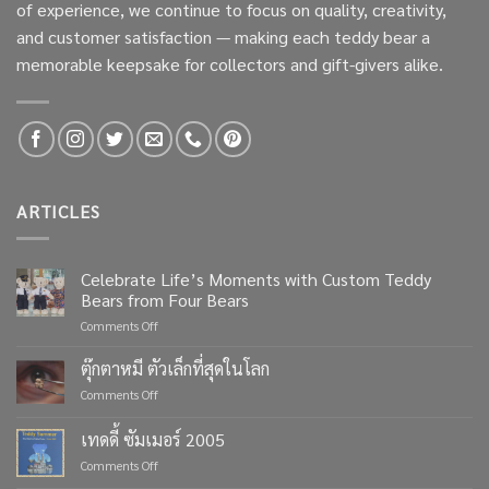
of experience, we continue to focus on quality, creativity,
and customer satisfaction — making each teddy bear a
memorable keepsake for collectors and gift-givers alike.
ARTICLES
Celebrate Life’s Moments with Custom Teddy
Bears from Four Bears
on
Comments Off
Celebrate
Life’s
ตุ๊กตาหมี ตัวเล็กที่สุดในโลก
Moments
on
Comments Off
with
ตุ๊กตา
Custom
หมี
เทดดี้ ซัมเมอร์ 2005
Teddy
ตัว
Bears
on
Comments Off
เล็ก
from
เทด
ที่สุด