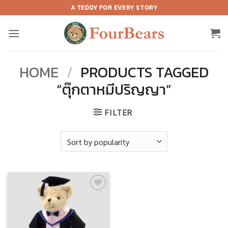
Skip
A TEDDY FOR EVERY STORY
to
content
HOME
/
PRODUCTS TAGGED
“ตุ๊กตาหมีปริญญา”
FILTER
Add to
wishlist