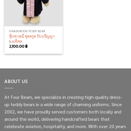
GRADUATION TEDDY BEAR
ตุ๊กตาหมี ชุดครุย รับปริญญา
ม.มหิดล
2,100.00
฿
ABOUT US
At Four Bears, we specialize in creating high-quality dress-
up teddy bears in a wide range of charming uniforms. Since
2002, we have proudly served customers both locally and
around the world, delivering handcrafted bears that
celebrate aviation, hospitality, and more. With over 20 years