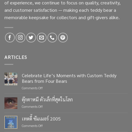
of experience, we continue to focus on quality, creativity,
and customer satisfaction — making each teddy bear a
memorable keepsake for collectors and gift-givers alike.
ARTICLES
Celebrate Life’s Moments with Custom Teddy
Bears from Four Bears
on
Comments Off
Celebrate
Life’s
ตุ๊กตาหมี ตัวเล็กที่สุดในโลก
Moments
on
Comments Off
with
ตุ๊กตา
Custom
หมี
เทดดี้ ซัมเมอร์ 2005
Teddy
ตัว
Bears
on
Comments Off
เล็ก
from
เทด
ที่สุด