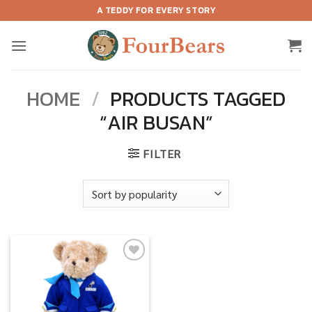
Skip
A TEDDY FOR EVERY STORY
to
content
HOME
/
PRODUCTS TAGGED
“AIR BUSAN”
FILTER
Add to
wishlist