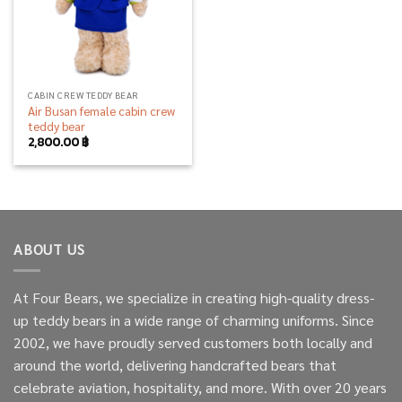
CABIN CREW TEDDY BEAR
Air Busan female cabin crew
teddy bear
2,800.00
฿
ABOUT US
At Four Bears, we specialize in creating high-quality dress-
up teddy bears in a wide range of charming uniforms. Since
2002, we have proudly served customers both locally and
around the world, delivering handcrafted bears that
celebrate aviation, hospitality, and more. With over 20 years