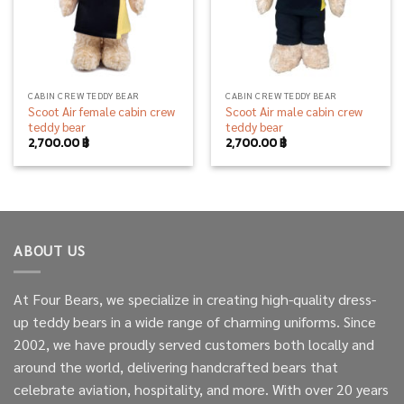
CABIN CREW TEDDY BEAR
CABIN CREW TEDDY BEAR
Scoot Air female cabin crew
Scoot Air male cabin crew
teddy bear
teddy bear
2,700.00
฿
2,700.00
฿
ABOUT US
At Four Bears, we specialize in creating high-quality dress-
up teddy bears in a wide range of charming uniforms. Since
2002, we have proudly served customers both locally and
around the world, delivering handcrafted bears that
celebrate aviation, hospitality, and more. With over 20 years