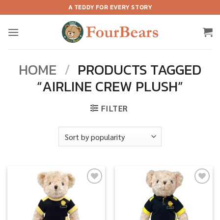
Skip
A TEDDY FOR EVERY STORY
to
content
HOME
/
PRODUCTS TAGGED
“AIRLINE CREW PLUSH”
FILTER
Add to
Add to
wishlist
wishlist