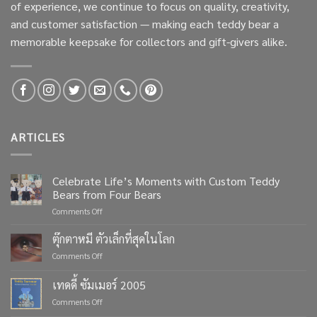
of experience, we continue to focus on quality, creativity,
and customer satisfaction — making each teddy bear a
memorable keepsake for collectors and gift-givers alike.
ARTICLES
Celebrate Life’s Moments with Custom Teddy
Bears from Four Bears
on
Comments Off
Celebrate
Life’s
ตุ๊กตาหมี ตัวเล็กที่สุดในโลก
Moments
on
Comments Off
with
ตุ๊กตา
Custom
หมี
เทดดี้ ซัมเมอร์ 2005
Teddy
ตัว
Bears
on
Comments Off
เล็ก
from
เทด
ที่สุด