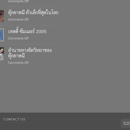
on
Comments Off
Celebrate
Life’s
ตุ๊กตาหมี ตัวเล็กที่สุดในโลก
Moments
on
Comments Off
with
ตุ๊กตา
Custom
หมี
เทดดี้ ซัมเมอร์ 2005
Teddy
ตัว
Bears
on
Comments Off
เล็ก
from
เทด
ที่สุด
Four
ดี้
ใน
อำนาจทางจิตวิทยาของ
Bears
ซัมเมอร์
โลก
ตุ๊กตาหมี
2005
on
Comments Off
อำนาจ
ทาง
จิตวิทยา
ของ
ตุ๊กตา
หมี
CONTACT US