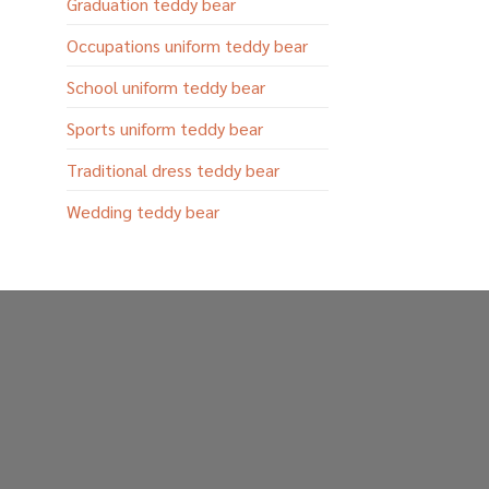
Graduation teddy bear
Occupations uniform teddy bear
School uniform teddy bear
Sports uniform teddy bear
Traditional dress teddy bear
Wedding teddy bear