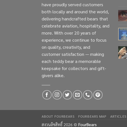
have proudly served customers
both locally and around the world,
delivering handcrafted bears that
celebrate aviation, hospitality, and
more. With over 20 years of
experience, we continue to focus
on quality, creativity, and
customer satisfaction — making
each teddy bear a memorable
keepsake for collectors and gift-
givers alike.
ABOUT FOURBEARS
FOURBEARS MAP
ARTICLES
สงวนลิขสิทธิ์ 2026 ©
FourBears