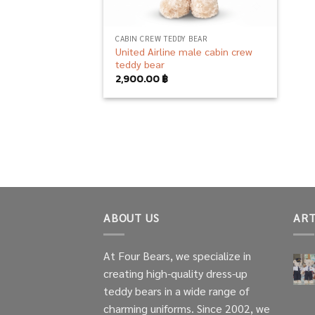
CABIN CREW TEDDY BEAR
United Airline male cabin crew
teddy bear
2,900.00
฿
ABOUT US
ART
At Four Bears, we specialize in
creating high-quality dress-up
teddy bears in a wide range of
charming uniforms. Since 2002, we