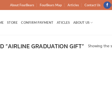
About FourBears
FourBears Map
Articles
Contact Us
ME
STORE
CONFIRM PAYMENT
ATICLES
ABOUT US
 “AIRLINE GRADUATION GIFT”
Showing the s