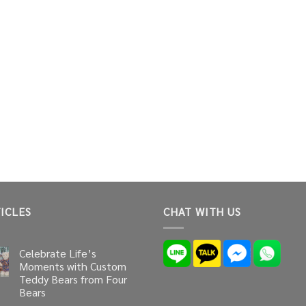
ICLES
CHAT WITH US
Celebrate Life’s
Moments with Custom
Teddy Bears from Four
Bears