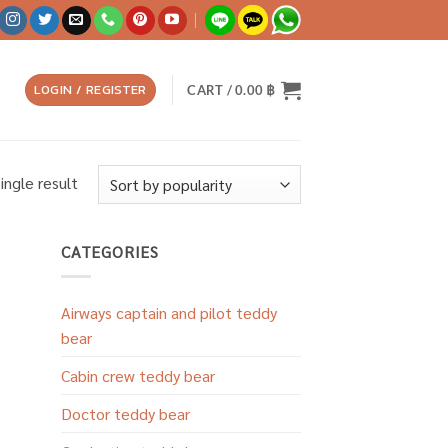
LOGIN / REGISTER
CART /
0.00
฿
ingle result
CATEGORIES
Airways captain and pilot teddy
bear
Cabin crew teddy bear
Doctor teddy bear