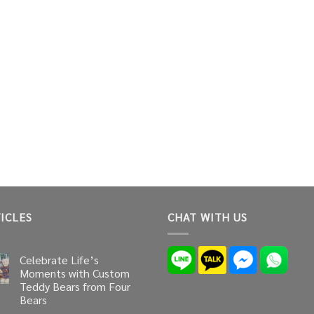
ICLES
CHAT WITH US
Celebrate Life’s
Moments with Custom
Teddy Bears from Four
Bears