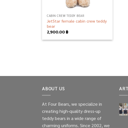
CABIN CREW TEDDY BEAR
JetStar female cabin crew teddy
bear
2,900.00
฿
ABOUT US
ART
At Four Bears, we specialize in
creating high-quality dress-up
teddy bears in a wide range of
charming uniforms. Since 2002, we