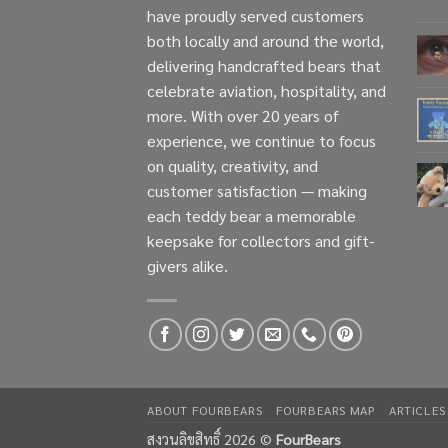
have proudly served customers
both locally and around the world,
delivering handcrafted bears that
celebrate aviation, hospitality, and
more. With over 20 years of
experience, we continue to focus
on quality, creativity, and
customer satisfaction — making
each teddy bear a memorable
keepsake for collectors and gift-
givers alike.
ABOUT FOURBEARS
FOURBEARS MAP
ARTICLES
สงวนลิขสิทธิ์ 2026 ©
FourBears