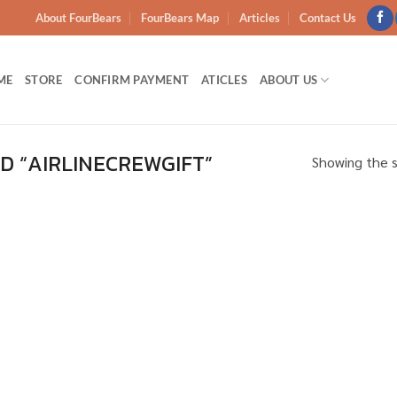
About FourBears
FourBears Map
Articles
Contact Us
ME
STORE
CONFIRM PAYMENT
ATICLES
ABOUT US
 “AIRLINECREWGIFT”
Showing the s