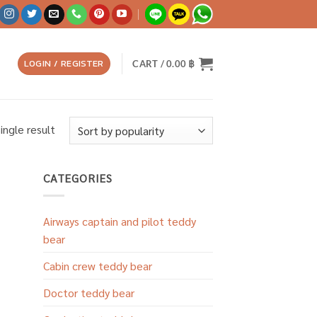
LOGIN / REGISTER
CART /
0.00
฿
ingle result
CATEGORIES
Airways captain and pilot teddy
bear
Cabin crew teddy bear
Doctor teddy bear