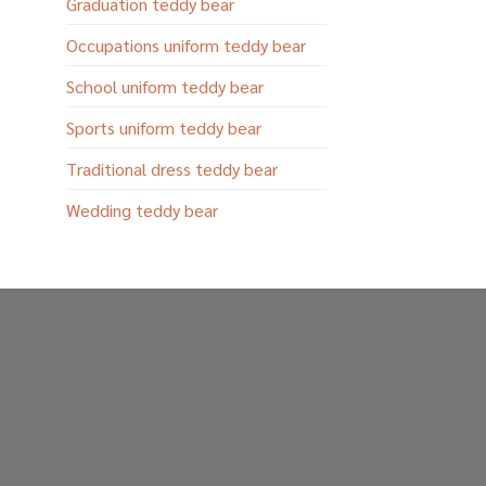
Graduation teddy bear
Occupations uniform teddy bear
School uniform teddy bear
Sports uniform teddy bear
Traditional dress teddy bear
Wedding teddy bear