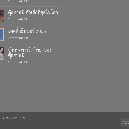
on
Comments Off
Celebrate
Life’s
ตุ๊กตาหมี ตัวเล็กที่สุดในโลก
Moments
on
Comments Off
with
ตุ๊กตา
Custom
หมี
เทดดี้ ซัมเมอร์ 2005
Teddy
ตัว
Bears
on
Comments Off
เล็ก
from
เทด
ที่สุด
Four
ดี้
ใน
อำนาจทางจิตวิทยาของ
Bears
ซัมเมอร์
โลก
ตุ๊กตาหมี
2005
on
Comments Off
อำนาจ
ทาง
จิตวิทยา
ของ
ตุ๊กตา
หมี
CONTACT US