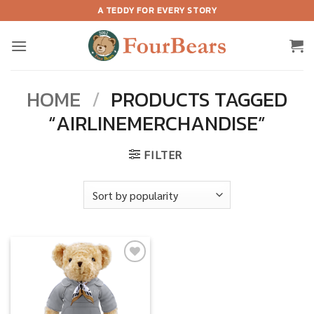
Skip
A TEDDY FOR EVERY STORY
to
content
HOME
/
PRODUCTS TAGGED
“AIRLINEMERCHANDISE”
FILTER
Add to
wishlist