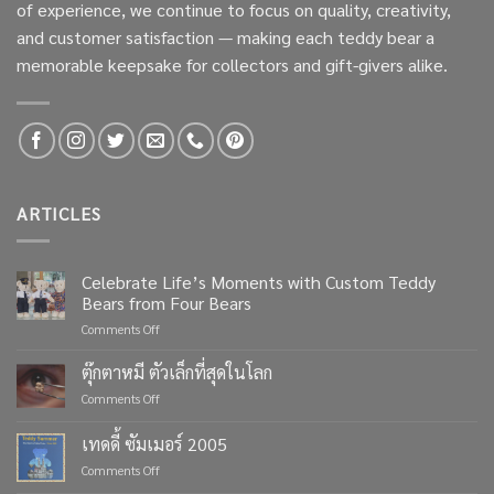
of experience, we continue to focus on quality, creativity,
and customer satisfaction — making each teddy bear a
memorable keepsake for collectors and gift-givers alike.
ARTICLES
Celebrate Life’s Moments with Custom Teddy
Bears from Four Bears
on
Comments Off
Celebrate
Life’s
ตุ๊กตาหมี ตัวเล็กที่สุดในโลก
Moments
on
Comments Off
with
ตุ๊กตา
Custom
หมี
เทดดี้ ซัมเมอร์ 2005
Teddy
ตัว
Bears
on
Comments Off
เล็ก
from
เทด
ที่สุด