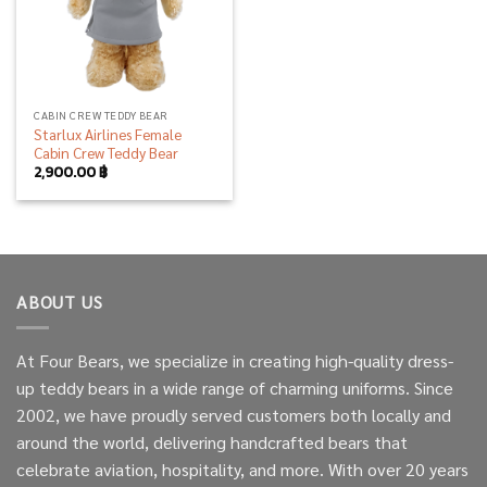
CABIN CREW TEDDY BEAR
Starlux Airlines Female
Cabin Crew Teddy Bear
2,900.00
฿
ABOUT US
At Four Bears, we specialize in creating high-quality dress-
up teddy bears in a wide range of charming uniforms. Since
2002, we have proudly served customers both locally and
around the world, delivering handcrafted bears that
celebrate aviation, hospitality, and more. With over 20 years