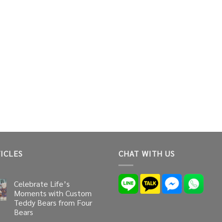
ICLES
CHAT WITH US
Celebrate Life’s
Moments with Custom
Teddy Bears from Four
Bears