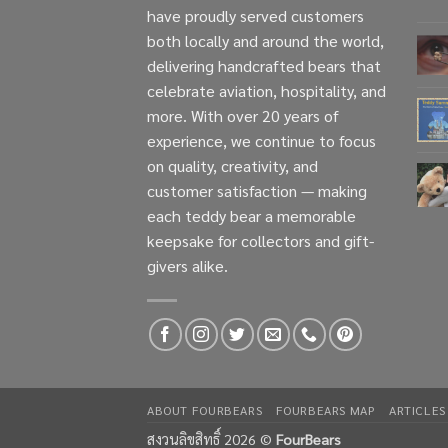
have proudly served customers
both locally and around the world,
delivering handcrafted bears that
celebrate aviation, hospitality, and
more. With over 20 years of
experience, we continue to focus
on quality, creativity, and
customer satisfaction — making
each teddy bear a memorable
keepsake for collectors and gift-
givers alike.
ABOUT FOURBEARS
FOURBEARS MAP
ARTICLES
สงวนลิขสิทธิ์ 2026 ©
FourBears