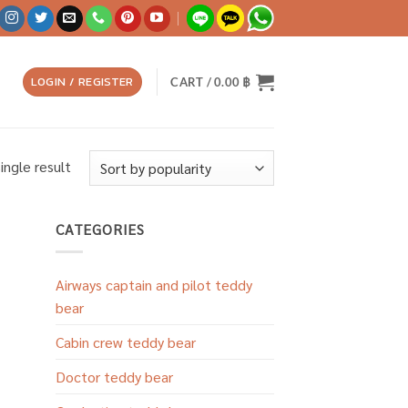
LOGIN / REGISTER
CART /
0.00
฿
ingle result
CATEGORIES
Airways captain and pilot teddy
bear
Cabin crew teddy bear
Doctor teddy bear