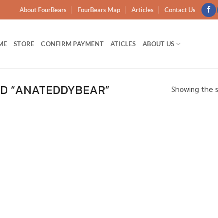
About FourBears
FourBears Map
Articles
Contact Us
ME
STORE
CONFIRM PAYMENT
ATICLES
ABOUT US
D “ANATEDDYBEAR”
Showing the s