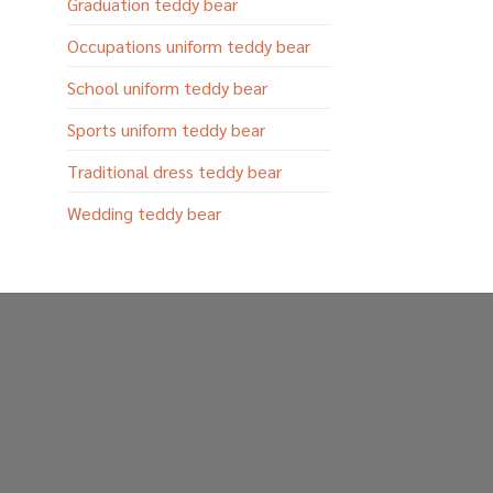
Graduation teddy bear
Occupations uniform teddy bear
School uniform teddy bear
Sports uniform teddy bear
Traditional dress teddy bear
Wedding teddy bear