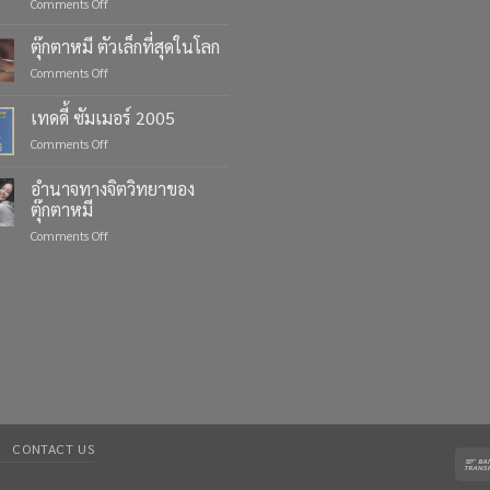
on
Comments Off
Celebrate
Life’s
ตุ๊กตาหมี ตัวเล็กที่สุดในโลก
Moments
on
Comments Off
with
ตุ๊กตา
Custom
หมี
เทดดี้ ซัมเมอร์ 2005
Teddy
ตัว
Bears
on
Comments Off
เล็ก
from
เทด
ที่สุด
Four
ดี้
ใน
อำนาจทางจิตวิทยาของ
Bears
ซัมเมอร์
โลก
ตุ๊กตาหมี
2005
on
Comments Off
อำนาจ
ทาง
จิตวิทยา
ของ
ตุ๊กตา
หมี
CONTACT US