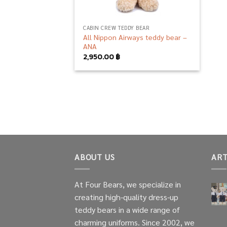
CABIN CREW TEDDY BEAR
All Nippon Airways teddy bear –
ANA
2,950.00
฿
ABOUT US
ART
At Four Bears, we specialize in
creating high-quality dress-up
teddy bears in a wide range of
charming uniforms. Since 2002, we