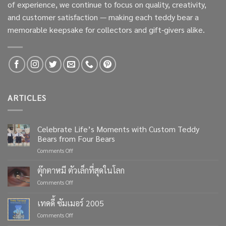
of experience, we continue to focus on quality, creativity,
and customer satisfaction — making each teddy bear a
memorable keepsake for collectors and gift-givers alike.
ARTICLES
Celebrate Life’s Moments with Custom Teddy
Bears from Four Bears
on
Comments Off
Celebrate
Life’s
ตุ๊กตาหมี ตัวเล็กที่สุดในโลก
Moments
on
Comments Off
with
ตุ๊กตา
Custom
หมี
เทดดี้ ซัมเมอร์ 2005
Teddy
ตัว
Bears
on
Comments Off
เล็ก
from
เทด
ที่สุด