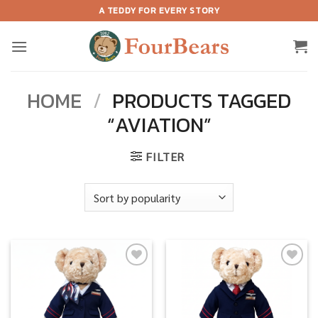
Skip
A TEDDY FOR EVERY STORY
to
content
HOME
/
PRODUCTS TAGGED
“AVIATION”
FILTER
Add to
Add to
wishlist
wishlist