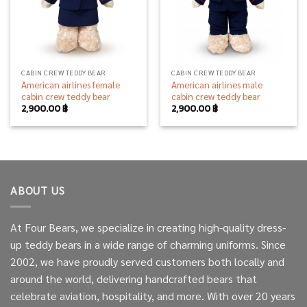
CABIN CREW TEDDY BEAR
CABIN CREW TEDDY BEAR
American airlines female
American airlines male
cabin crew teddy bear
cabin crew teddy bear
2,900.00
฿
2,900.00
฿
ABOUT US
At Four Bears, we specialize in creating high-quality dress-
up teddy bears in a wide range of charming uniforms. Since
2002, we have proudly served customers both locally and
around the world, delivering handcrafted bears that
celebrate aviation, hospitality, and more. With over 20 years