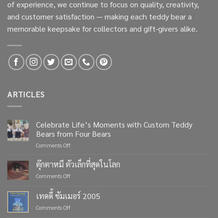
of experience, we continue to focus on quality, creativity,
and customer satisfaction — making each teddy bear a
memorable keepsake for collectors and gift-givers alike.
ARTICLES
Celebrate Life’s Moments with Custom Teddy
Bears from Four Bears
on
Comments Off
Celebrate
Life’s
ตุ๊กตาหมี ตัวเล็กที่สุดในโลก
Moments
on
Comments Off
with
ตุ๊กตา
Custom
หมี
เทดดี้ ซัมเมอร์ 2005
Teddy
ตัว
Bears
on
Comments Off
เล็ก
from
เทด
ที่สุด