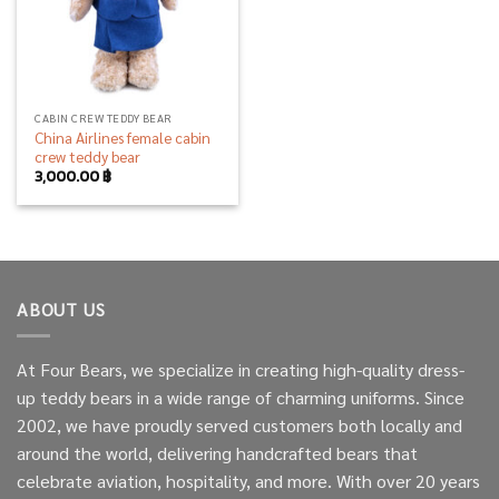
CABIN CREW TEDDY BEAR
China Airlines female cabin
crew teddy bear
3,000.00
฿
ABOUT US
At Four Bears, we specialize in creating high-quality dress-
up teddy bears in a wide range of charming uniforms. Since
2002, we have proudly served customers both locally and
around the world, delivering handcrafted bears that
celebrate aviation, hospitality, and more. With over 20 years