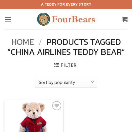
Skip
A TEDDY FOR EVERY STORY
to
content
HOME
/
PRODUCTS TAGGED
“CHINA AIRLINES TEDDY BEAR”
FILTER
Add to
wishlist