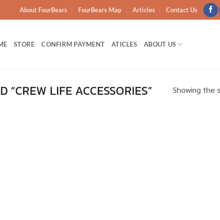
About FourBears
FourBears Map
Articles
Contact Us
ME
STORE
CONFIRM PAYMENT
ATICLES
ABOUT US
 “CREW LIFE ACCESSORIES”
Showing the s