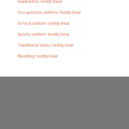
Graduation teddy bear
Occupations uniform teddy bear
School uniform teddy bear
Sports uniform teddy bear
Traditional dress teddy bear
Wedding teddy bear