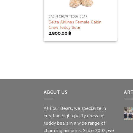
CABIN CREW TEDDY BEAR
Delta Airlines Female Cabin
Crew Teddy Bear
2,800.00
฿
ABOUT US
ART
At Four Bears, we specialize in
creating high-quality dress-up
teddy bears in a wide range of
charming uniforms. Since 2002, we