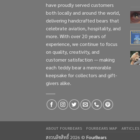
have proudly served customers
both locally and around the world,
delivering handcrafted bears that
celebrate aviation, hospitality, and
more. With over 20 years of
experience, we continue to focus
on quality, creativity, and
customer satisfaction — making
each teddy bear a memorable
keepsake for collectors and gift-
givers alike.
ABOUT FOURBEARS
FOURBEARS MAP
ARTICLES
สงวนลิขสิทธิ์ 2026 ©
FourBears