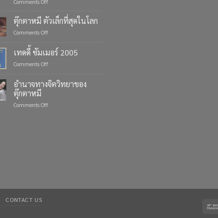
on
Comments Off
Celebrate
Life’s
ตุ๊กตาหมี ตัวเล็กที่สุดในโลก
Moments
on
Comments Off
with
ตุ๊กตา
Custom
หมี
เทดดี้ ซัมเมอร์ 2005
Teddy
ตัว
Bears
on
Comments Off
เล็ก
from
เทด
ที่สุด
Four
ดี้
ใน
อำนาจทางจิตวิทยาของ
Bears
ซัมเมอร์
โลก
ตุ๊กตาหมี
2005
on
Comments Off
อำนาจ
ทาง
จิตวิทยา
ของ
ตุ๊กตา
หมี
CONTACT US