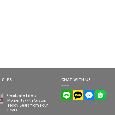
ICLES
CHAT WITH US
Celebrate Life’s
Moments with Custom
Teddy Bears from Four
Bears