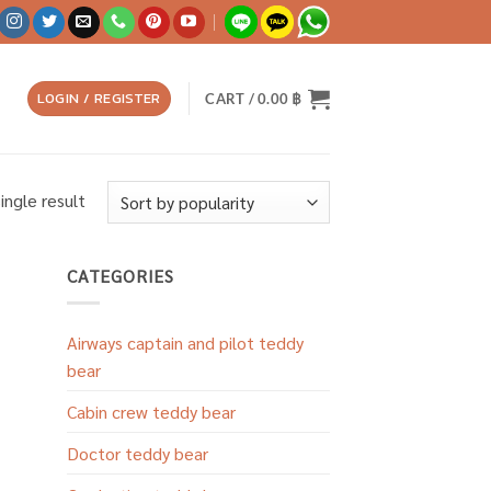
LOGIN / REGISTER
CART /
0.00
฿
ingle result
CATEGORIES
Airways captain and pilot teddy
bear
Cabin crew teddy bear
Doctor teddy bear