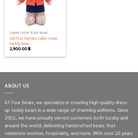
CABIN CREW TEDDY BEAR
JetStar female cabin crew
teddy bear
2,900.00
฿
ABOUT US
At Four Bears, we specialize in creating high-quality dress-
up teddy bears in a wide range of charming uniforms. Since
2002, we have proudly served customers both locally and
around the world, delivering handcrafted bears that
celebrate aviation, hospitality, and more. With over 20 years