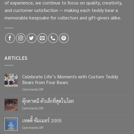
of experience, we continue to focus on quality, creativity,
and customer satisfaction — making each teddy bear a
memorable keepsake for collectors and gift-givers alike.
ARTICLES
Celebrate Life’s Moments with Custom Teddy
Bears from Four Bears
on
Comments Off
Celebrate
Life’s
ตุ๊กตาหมี ตัวเล็กที่สุดในโลก
Moments
on
Comments Off
with
ตุ๊กตา
Custom
หมี
เทดดี้ ซัมเมอร์ 2005
Teddy
ตัว
Bears
on
Comments Off
เล็ก
from
เทด
ที่สุด