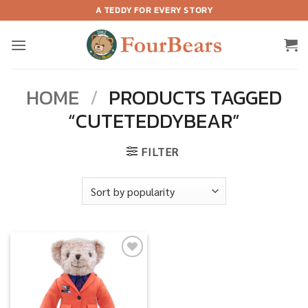
Skip
A TEDDY FOR EVERY STORY
to
content
HOME
/
PRODUCTS TAGGED
“CUTETEDDYBEAR”
FILTER
Add to
wishlist