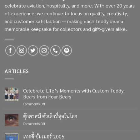
celebrate aviation, hospitality, and more. With over 20 years
of experience, we continue to focus on quality, creativity,
and customer satisfaction — making each teddy bear a
memorable keepsake for collectors and gift-givers alike.
ARTICLES
Celebrate Life’s Moments with Custom Teddy
Bears from Four Bears
on
Comments Off
Celebrate
Life’s
ตุ๊กตาหมี ตัวเล็กที่สุดในโลก
Moments
on
Comments Off
with
ตุ๊กตา
Custom
หมี
เทดดี้ ซัมเมอร์ 2005
Teddy
ตัว