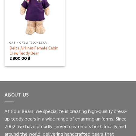
CABIN CREW TEDDY BEAR
Delta Airlines Female Cabin
Crew Teddy Bear
2,800.00
฿
ABOUT US
At Four Bears, we specialize in creating high-quality dress-
up teddy bears in a wide range of charming uniforms. Since
2002, we have proudly served customers both locally and
around the world, delivering handcrafted bears that