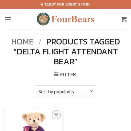
Skip
A TEDDY FOR EVERY STORY
to
content
HOME
/
PRODUCTS TAGGED
“DELTA FLIGHT ATTENDANT
BEAR”
FILTER
Add to
wishlist