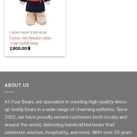
CABIN CREW TEDDY BEAR
Eastar Jet female cabin
crew teddy bear
2,800.00
฿
ABOUT US
At Four Bears, we specialize in creating high-quality dress-
up teddy bears in a wide range of charming uniforms. Since
2002, we have proudly served customers both locally and
around the world, delivering handcrafted bears that
celebrate aviation, hospitality, and more. With over 20 years