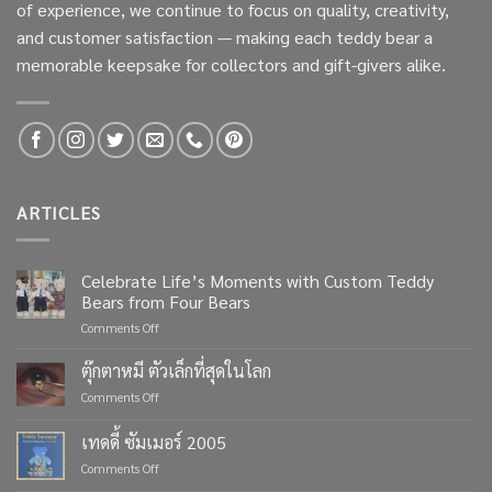
of experience, we continue to focus on quality, creativity,
and customer satisfaction — making each teddy bear a
memorable keepsake for collectors and gift-givers alike.
ARTICLES
Celebrate Life’s Moments with Custom Teddy
Bears from Four Bears
on
Comments Off
Celebrate
Life’s
ตุ๊กตาหมี ตัวเล็กที่สุดในโลก
Moments
on
Comments Off
with
ตุ๊กตา
Custom
หมี
เทดดี้ ซัมเมอร์ 2005
Teddy
ตัว
Bears
on
Comments Off
เล็ก
from
เทด
ที่สุด