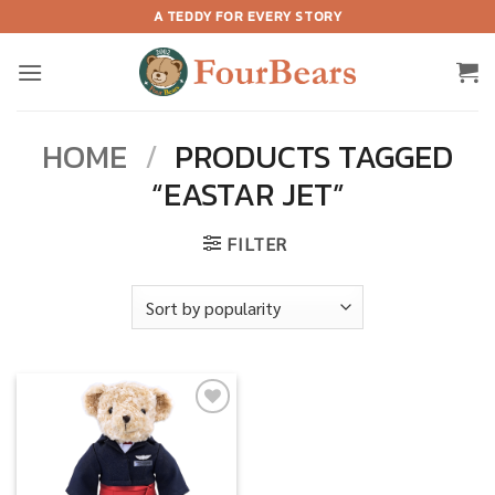
Skip
A TEDDY FOR EVERY STORY
to
content
HOME
/
PRODUCTS TAGGED
“EASTAR JET”
FILTER
Add to
wishlist