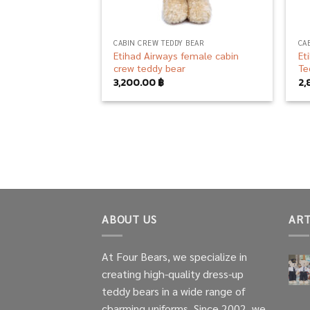
CABIN CREW TEDDY BEAR
CA
Etihad Airways female cabin
Et
crew teddy bear
Te
3,200.00
฿
2,
ABOUT US
ART
At Four Bears, we specialize in
creating high-quality dress-up
teddy bears in a wide range of
charming uniforms. Since 2002, we