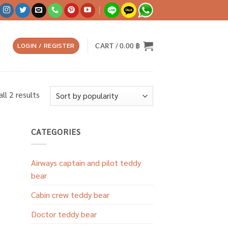
LOGIN / REGISTER
CART /
0.00
฿
Sorted
ll 2 results
by
popularity
CATEGORIES
Airways captain and pilot teddy
bear
Cabin crew teddy bear
Doctor teddy bear