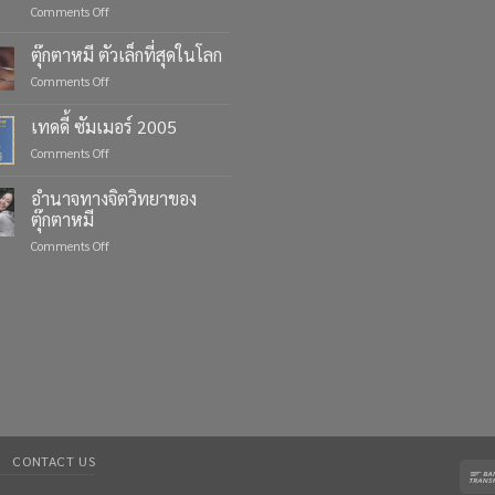
on
Comments Off
Celebrate
Life’s
ตุ๊กตาหมี ตัวเล็กที่สุดในโลก
Moments
on
Comments Off
with
ตุ๊กตา
Custom
หมี
เทดดี้ ซัมเมอร์ 2005
Teddy
ตัว
Bears
on
Comments Off
เล็ก
from
เทด
ที่สุด
Four
ดี้
ใน
อำนาจทางจิตวิทยาของ
Bears
ซัมเมอร์
โลก
ตุ๊กตาหมี
2005
on
Comments Off
อำนาจ
ทาง
จิตวิทยา
ของ
ตุ๊กตา
หมี
CONTACT US