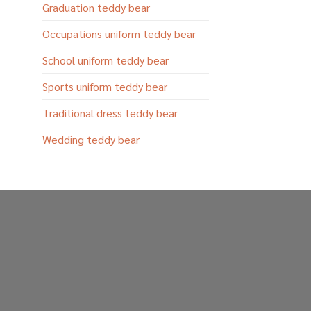
Graduation teddy bear
Occupations uniform teddy bear
School uniform teddy bear
Sports uniform teddy bear
Traditional dress teddy bear
Wedding teddy bear