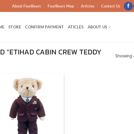
About FourBears
FourBears Map
Articles
Contact Us
ME
STORE
CONFIRM PAYMENT
ATICLES
ABOUT US
 “ETIHAD CABIN CREW TEDDY
Showing a
Add to
wishlist