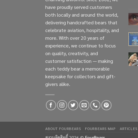
have proudly served customers
both locally and around the world,
delivering handcrafted bears that
celebrate aviation, hospitality, and
more. With over 20 years of
experience, we continue to focus
on quality, creativity, and
customer satisfaction — making
each teddy bear a memorable
keepsake for collectors and gift-
givers alike.
ABOUT FOURBEARS
FOURBEARS MAP
ARTICLES
สงวนลิขสิทธิ์ 2026 ©
FourBears