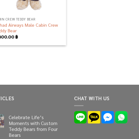
BIN CREW TEDDY BEAR
ihad Airways Male Cabin Crew
ddy Bear
800.00
฿
ICLES
CHAT WITH US
Celebrate Life’s
Moments with Custom
Teddy Bears from Four
Bears