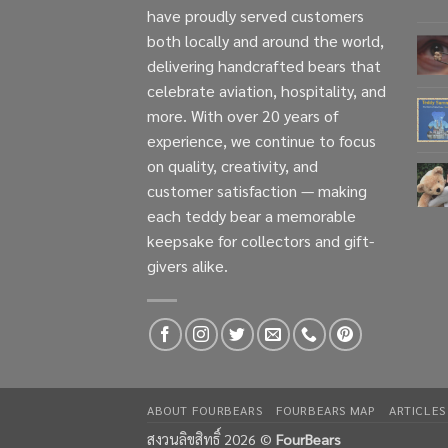
have proudly served customers
both locally and around the world,
delivering handcrafted bears that
celebrate aviation, hospitality, and
more. With over 20 years of
experience, we continue to focus
on quality, creativity, and
customer satisfaction — making
each teddy bear a memorable
keepsake for collectors and gift-
givers alike.
ABOUT FOURBEARS
FOURBEARS MAP
ARTICLES
สงวนลิขสิทธิ์ 2026 ©
FourBears