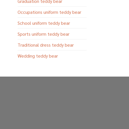
Graduation teddy bear
Occupations uniform teddy bear
School uniform teddy bear
Sports uniform teddy bear
Traditional dress teddy bear
Wedding teddy bear