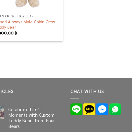
BIN CREW TEDDY BEAR
ihad Airways Male Cabin Crew
ddy Bear
800.00
฿
ICLES
CHAT WITH US
Celebrate Life’s
Moments with Custom
Teddy Bears from Four
Bears