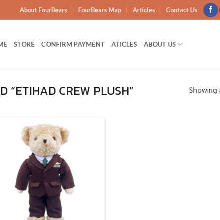
About FourBears
FourBears Map
Articles
Contact Us
ME
STORE
CONFIRM PAYMENT
ATICLES
ABOUT US
 “ETIHAD CREW PLUSH”
Showing a
Add to
wishlist