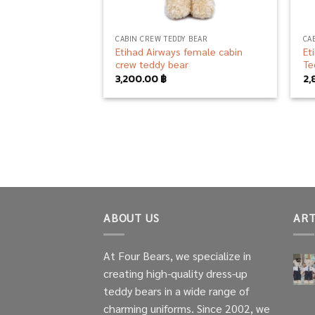
CABIN CREW TEDDY BEAR
CA
Etihad Airways female cabin
Et
crew teddy bear
Te
3,200.00
฿
2,
ABOUT US
ART
At Four Bears, we specialize in
creating high-quality dress-up
teddy bears in a wide range of
charming uniforms. Since 2002, we