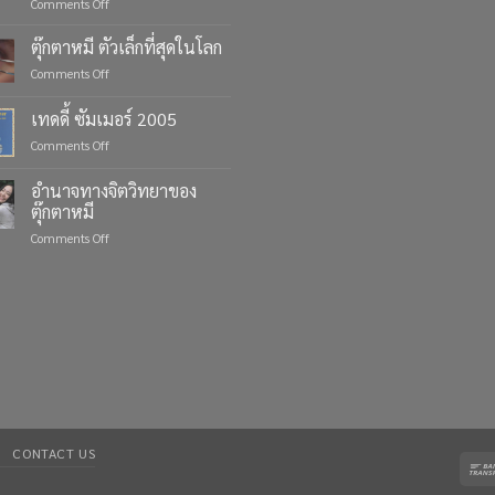
on
Comments Off
Celebrate
Life’s
ตุ๊กตาหมี ตัวเล็กที่สุดในโลก
Moments
on
Comments Off
with
ตุ๊กตา
Custom
หมี
เทดดี้ ซัมเมอร์ 2005
Teddy
ตัว
Bears
on
Comments Off
เล็ก
from
เทด
ที่สุด
Four
ดี้
ใน
อำนาจทางจิตวิทยาของ
Bears
ซัมเมอร์
โลก
ตุ๊กตาหมี
2005
on
Comments Off
อำนาจ
ทาง
จิตวิทยา
ของ
ตุ๊กตา
หมี
CONTACT US