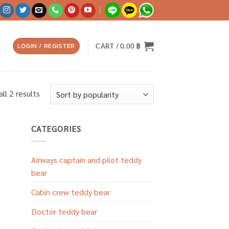
LOGIN / REGISTER
CART /
0.00
฿
Sorted
ll 2 results
by
popularity
CATEGORIES
Airways captain and pilot teddy
bear
Cabin crew teddy bear
Doctor teddy bear