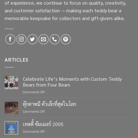
of experience, we continue to focus on quality, creativity,
and customer satisfaction — making each teddy bear a
memorable keepsake for collectors and gift-givers alike.
ARTICLES
Celebrate Life’s Moments with Custom Teddy
Bears from Four Bears
on
Comments Off
Celebrate
Life’s
ตุ๊กตาหมี ตัวเล็กที่สุดในโลก
Moments
on
Comments Off
with
ตุ๊กตา
Custom
หมี
เทดดี้ ซัมเมอร์ 2005
Teddy
ตัว
Bears
on
Comments Off
เล็ก
from
เทด
ที่สุด