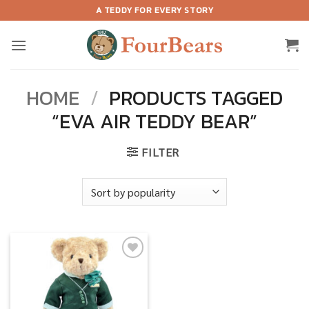
Skip
A TEDDY FOR EVERY STORY
to
content
HOME
/
PRODUCTS TAGGED
“EVA AIR TEDDY BEAR”
FILTER
Add to
wishlist