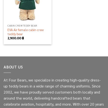
CABIN CREW TEDDY BEAR
EVA Air female cabin crew
teddy bear
2,900.00
฿
ABOUT US
At Four Bears, we specialize in creating high-quality dress-
up teddy bears in a wide range of charming uniforms. Since
2002, we have proudly served customers both locally and
around the world, delivering handcrafted bears that
celebrate aviation, hospitality, and more. With over 20 years