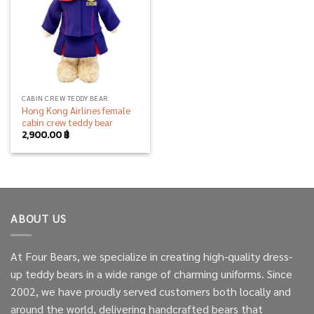
CABIN CREW TEDDY BEAR
Hong Kong Airlines female
cabin crew teddy bear
2,900.00
฿
ABOUT US
At Four Bears, we specialize in creating high-quality dress-
up teddy bears in a wide range of charming uniforms. Since
2002, we have proudly served customers both locally and
around the world, delivering handcrafted bears that