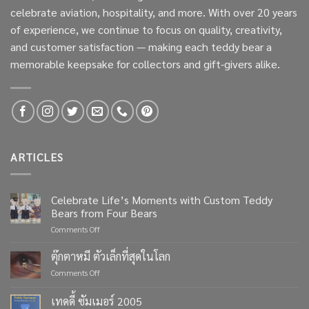
celebrate aviation, hospitality, and more. With over 20 years
of experience, we continue to focus on quality, creativity,
and customer satisfaction — making each teddy bear a
memorable keepsake for collectors and gift-givers alike.
ARTICLES
Celebrate Life’s Moments with Custom Teddy
Bears from Four Bears
on
Comments Off
Celebrate
Life’s
ตุ๊กตาหมี ตัวเล็กที่สุดในโลก
Moments
on
Comments Off
with
ตุ๊กตา
Custom
หมี
เทดดี้ ซัมเมอร์ 2005
Teddy
ตัว