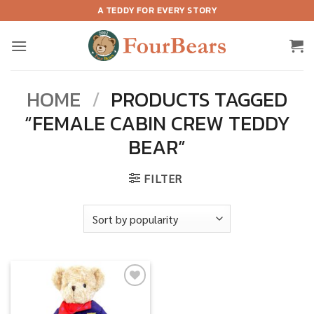
Skip
A TEDDY FOR EVERY STORY
to
content
HOME
/
PRODUCTS TAGGED
“FEMALE CABIN CREW TEDDY
BEAR”
FILTER
Add to
wishlist