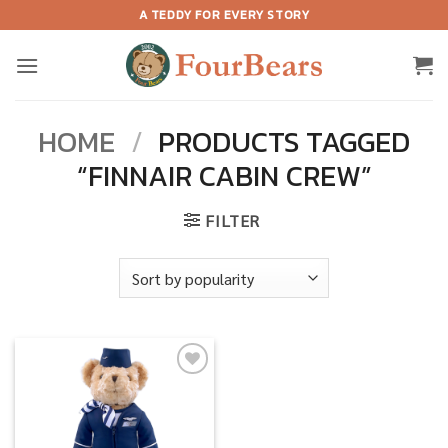
Skip
A TEDDY FOR EVERY STORY
to
content
HOME
/
PRODUCTS TAGGED
“FINNAIR CABIN CREW”
FILTER
Add to
wishlist