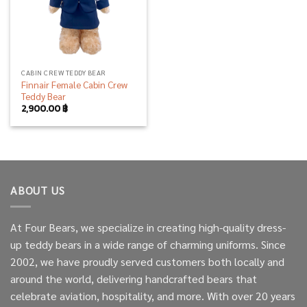
CABIN CREW TEDDY BEAR
Finnair Female Cabin Crew
Teddy Bear
2,900.00
฿
ABOUT US
At Four Bears, we specialize in creating high-quality dress-
up teddy bears in a wide range of charming uniforms. Since
2002, we have proudly served customers both locally and
around the world, delivering handcrafted bears that
celebrate aviation, hospitality, and more. With over 20 years