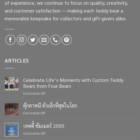
of experience, we continue to focus on quality, creativity,
and customer satisfaction — making each teddy bear a
memorable keepsake for collectors and gift-givers alike.
ARTICLES
Celebrate Life’s Moments with Custom Teddy
Bears from Four Bears
on
Comments Off
Celebrate
Life’s
ตุ๊กตาหมี ตัวเล็กที่สุดในโลก
Moments
on
Comments Off
with
ตุ๊กตา
Custom
หมี
เทดดี้ ซัมเมอร์ 2005
Teddy
ตัว
Bears
on
Comments Off
เล็ก
from
เทด
ที่สุด