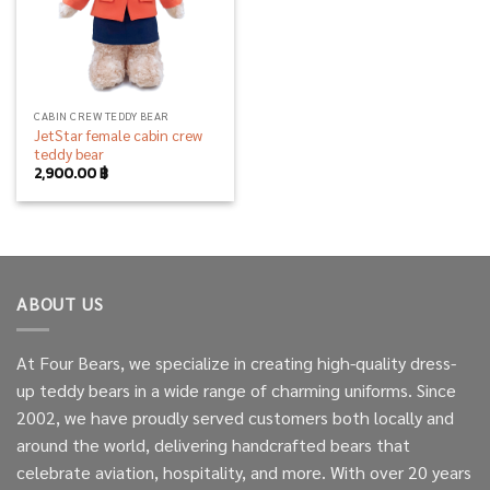
CABIN CREW TEDDY BEAR
JetStar female cabin crew
teddy bear
2,900.00
฿
ABOUT US
At Four Bears, we specialize in creating high-quality dress-
up teddy bears in a wide range of charming uniforms. Since
2002, we have proudly served customers both locally and
around the world, delivering handcrafted bears that
celebrate aviation, hospitality, and more. With over 20 years