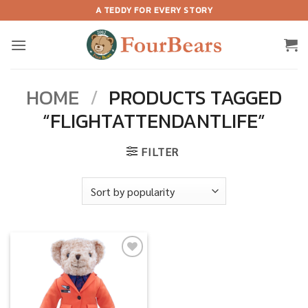
Skip
A TEDDY FOR EVERY STORY
to
content
HOME
/
PRODUCTS TAGGED
“FLIGHTATTENDANTLIFE”
FILTER
Add to
wishlist