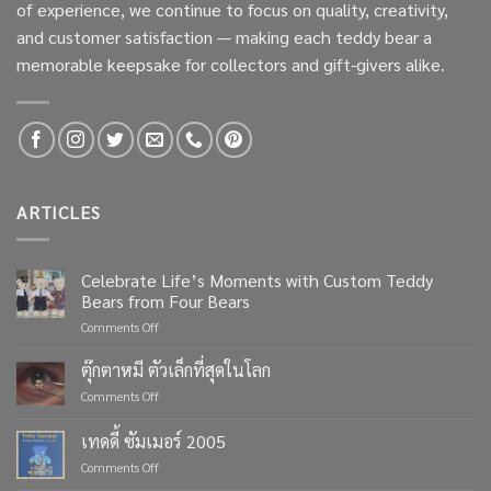
of experience, we continue to focus on quality, creativity,
and customer satisfaction — making each teddy bear a
memorable keepsake for collectors and gift-givers alike.
ARTICLES
Celebrate Life’s Moments with Custom Teddy
Bears from Four Bears
on
Comments Off
Celebrate
Life’s
ตุ๊กตาหมี ตัวเล็กที่สุดในโลก
Moments
on
Comments Off
with
ตุ๊กตา
Custom
หมี
เทดดี้ ซัมเมอร์ 2005
Teddy
ตัว
Bears
on
Comments Off
เล็ก
from
เทด
ที่สุด