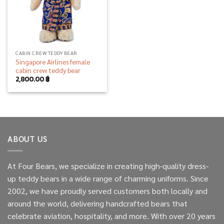
CABIN CREW TEDDY BEAR
Singapore Airlines female
cabin crew teddy bear
2,800.00
฿
ABOUT US
At Four Bears, we specialize in creating high-quality dress-
up teddy bears in a wide range of charming uniforms. Since
2002, we have proudly served customers both locally and
around the world, delivering handcrafted bears that
celebrate aviation, hospitality, and more. With over 20 years