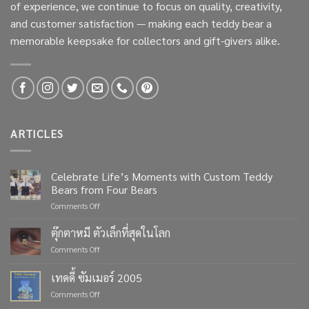
of experience, we continue to focus on quality, creativity,
and customer satisfaction — making each teddy bear a
memorable keepsake for collectors and gift-givers alike.
ARTICLES
Celebrate Life’s Moments with Custom Teddy
Bears from Four Bears
on
Comments Off
Celebrate
Life’s
ตุ๊กตาหมี ตัวเล็กที่สุดในโลก
Moments
on
Comments Off
with
ตุ๊กตา
Custom
หมี
เทดดี้ ซัมเมอร์ 2005
Teddy
ตัว
Bears
on
Comments Off
เล็ก
from
เทด
ที่สุด