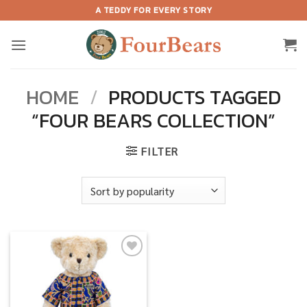
Skip
A TEDDY FOR EVERY STORY
to
content
HOME
/
PRODUCTS TAGGED
“FOUR BEARS COLLECTION”
FILTER
Add to
wishlist