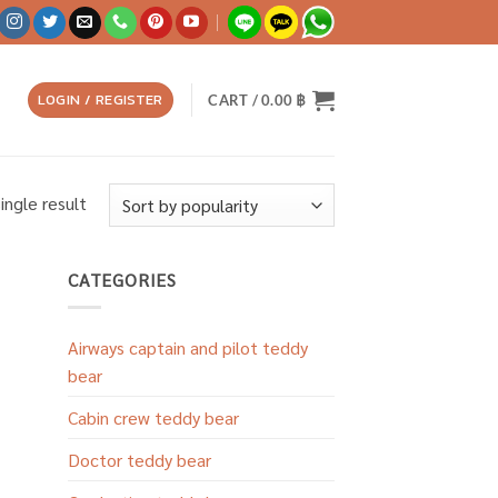
LOGIN / REGISTER
CART /
0.00
฿
ingle result
CATEGORIES
Airways captain and pilot teddy
bear
Cabin crew teddy bear
Doctor teddy bear