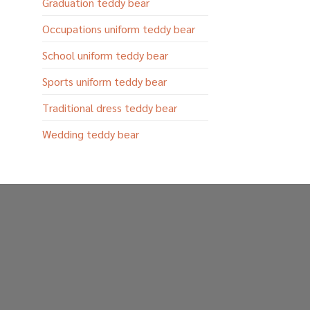
Graduation teddy bear
Occupations uniform teddy bear
School uniform teddy bear
Sports uniform teddy bear
Traditional dress teddy bear
Wedding teddy bear