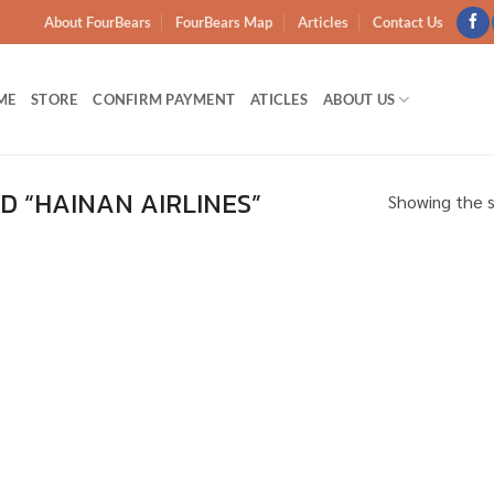
About FourBears
FourBears Map
Articles
Contact Us
ME
STORE
CONFIRM PAYMENT
ATICLES
ABOUT US
 “HAINAN AIRLINES”
Showing the s