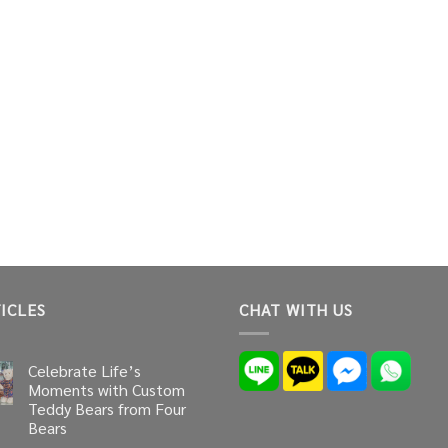
ICLES
CHAT WITH US
Celebrate Life’s
Moments with Custom
Teddy Bears from Four
Bears