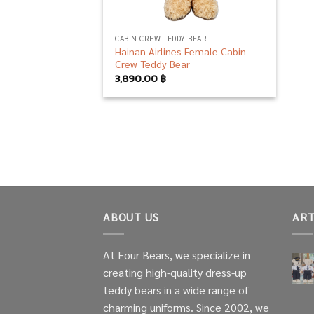
CABIN CREW TEDDY BEAR
Hainan Airlines Female Cabin
Crew Teddy Bear
3,890.00
฿
ABOUT US
ART
At Four Bears, we specialize in
creating high-quality dress-up
teddy bears in a wide range of
charming uniforms. Since 2002, we