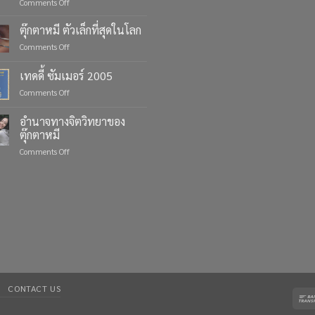
on
Comments Off
Celebrate
Life’s
ตุ๊กตาหมี ตัวเล็กที่สุดในโลก
Moments
on
Comments Off
with
ตุ๊กตา
Custom
หมี
เทดดี้ ซัมเมอร์ 2005
Teddy
ตัว
Bears
on
Comments Off
เล็ก
from
เทด
ที่สุด
Four
ดี้
ใน
อำนาจทางจิตวิทยาของ
Bears
ซัมเมอร์
โลก
ตุ๊กตาหมี
2005
on
Comments Off
อำนาจ
ทาง
จิตวิทยา
ของ
ตุ๊กตา
หมี
CONTACT US