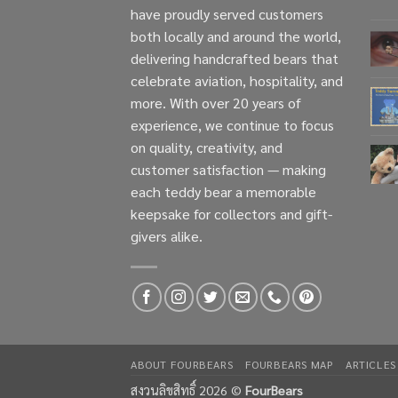
have proudly served customers
both locally and around the world,
delivering handcrafted bears that
celebrate aviation, hospitality, and
more. With over 20 years of
experience, we continue to focus
on quality, creativity, and
customer satisfaction — making
each teddy bear a memorable
keepsake for collectors and gift-
givers alike.
ABOUT FOURBEARS
FOURBEARS MAP
ARTICLES
สงวนลิขสิทธิ์ 2026 ©
FourBears