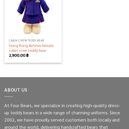
CABIN CREW TEDDY BEAR
Hong Kong Airlines female
cabin crew teddy bear
2,900.00
฿
ABOUT US
At Four Bears, we specialize in creating high-quality dress-
up teddy bears in a wide range of charming uniforms. Since
2002, we have proudly served customers both locally and
around the world, delivering handcrafted bears that