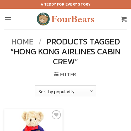
Skip
A TEDDY FOR EVERY STORY
to
content
HOME
/
PRODUCTS TAGGED
“HONG KONG AIRLINES CABIN
CREW”
FILTER
Add to
wishlist