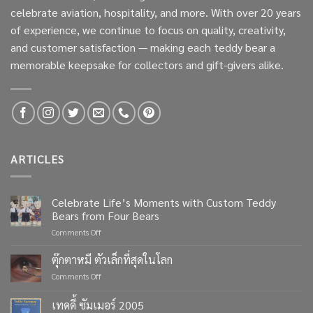
celebrate aviation, hospitality, and more. With over 20 years
of experience, we continue to focus on quality, creativity,
and customer satisfaction — making each teddy bear a
memorable keepsake for collectors and gift-givers alike.
ARTICLES
Celebrate Life’s Moments with Custom Teddy
Bears from Four Bears
on
Comments Off
Celebrate
Life’s
ตุ๊กตาหมี ตัวเล็กที่สุดในโลก
Moments
on
Comments Off
with
ตุ๊กตา
Custom
หมี
เทดดี้ ซัมเมอร์ 2005
Teddy
ตัว