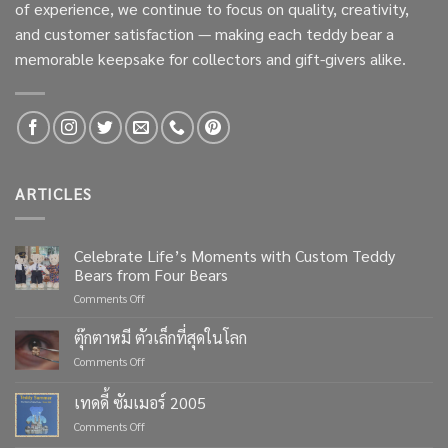
of experience, we continue to focus on quality, creativity,
and customer satisfaction — making each teddy bear a
memorable keepsake for collectors and gift-givers alike.
ARTICLES
Celebrate Life’s Moments with Custom Teddy
Bears from Four Bears
on
Comments Off
Celebrate
Life’s
ตุ๊กตาหมี ตัวเล็กที่สุดในโลก
Moments
on
Comments Off
with
ตุ๊กตา
Custom
หมี
เทดดี้ ซัมเมอร์ 2005
Teddy
ตัว
Bears
on
Comments Off
เล็ก
from
เทด
ที่สุด