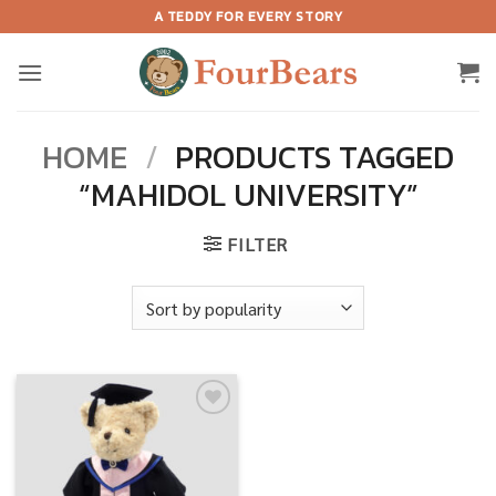
Skip
A TEDDY FOR EVERY STORY
to
content
HOME
/
PRODUCTS TAGGED
“MAHIDOL UNIVERSITY”
FILTER
Add to
wishlist