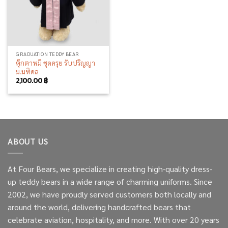
GRADUATION TEDDY BEAR
ตุ๊กตาหมี ชุดครุย รับปริญญา
ม.มหิดล
2,100.00
฿
ABOUT US
At Four Bears, we specialize in creating high-quality dress-
up teddy bears in a wide range of charming uniforms. Since
2002, we have proudly served customers both locally and
around the world, delivering handcrafted bears that
celebrate aviation, hospitality, and more. With over 20 years