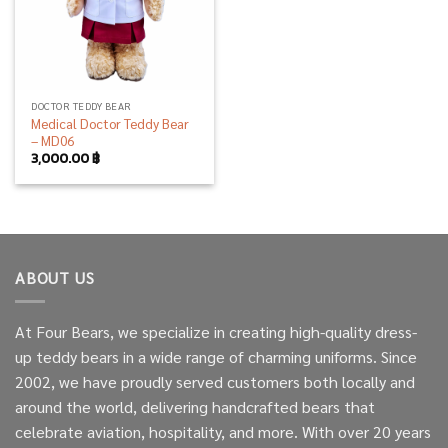
DOCTOR TEDDY BEAR
Medical Doctor Teddy Bear
– MD06
3,000.00
฿
ABOUT US
At Four Bears, we specialize in creating high-quality dress-
up teddy bears in a wide range of charming uniforms. Since
2002, we have proudly served customers both locally and
around the world, delivering handcrafted bears that
celebrate aviation, hospitality, and more. With over 20 years