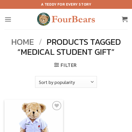
Skip
A TEDDY FOR EVERY STORY
to
content
HOME
/
PRODUCTS TAGGED
“MEDICAL STUDENT GIFT”
FILTER
Add to
wishlist