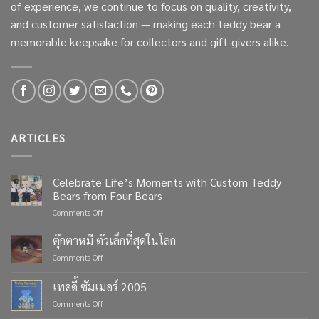
of experience, we continue to focus on quality, creativity,
and customer satisfaction — making each teddy bear a
memorable keepsake for collectors and gift-givers alike.
ARTICLES
Celebrate Life’s Moments with Custom Teddy
Bears from Four Bears
on
Comments Off
Celebrate
Life’s
ตุ๊กตาหมี ตัวเล็กที่สุดในโลก
Moments
on
Comments Off
with
ตุ๊กตา
Custom
หมี
เทดดี้ ซัมเมอร์ 2005
Teddy
ตัว
Bears
on
Comments Off
เล็ก
from
เทด
ที่สุด