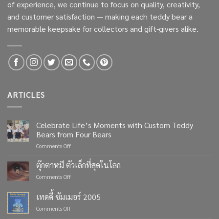
of experience, we continue to focus on quality, creativity,
and customer satisfaction — making each teddy bear a
memorable keepsake for collectors and gift-givers alike.
ARTICLES
Celebrate Life’s Moments with Custom Teddy
Bears from Four Bears
on
Comments Off
Celebrate
Life’s
ตุ๊กตาหมี ตัวเล็กที่สุดในโลก
Moments
on
Comments Off
with
ตุ๊กตา
Custom
หมี
เทดดี้ ซัมเมอร์ 2005
Teddy
ตัว
Bears
on
Comments Off
เล็ก
from
เทด
ที่สุด