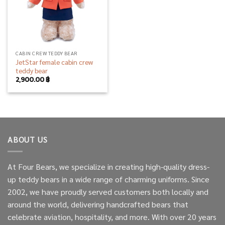
CABIN CREW TEDDY BEAR
JetStar female cabin crew
teddy bear
2,900.00
฿
ABOUT US
At Four Bears, we specialize in creating high-quality dress-
up teddy bears in a wide range of charming uniforms. Since
2002, we have proudly served customers both locally and
around the world, delivering handcrafted bears that
celebrate aviation, hospitality, and more. With over 20 years