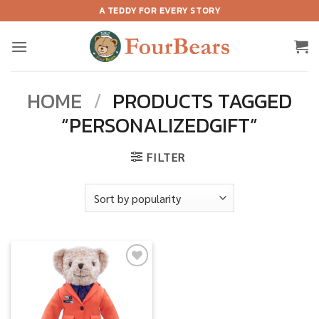
Skip
A TEDDY FOR EVERY STORY
to
content
HOME
/
PRODUCTS TAGGED
“PERSONALIZEDGIFT”
FILTER
Add to
wishlist