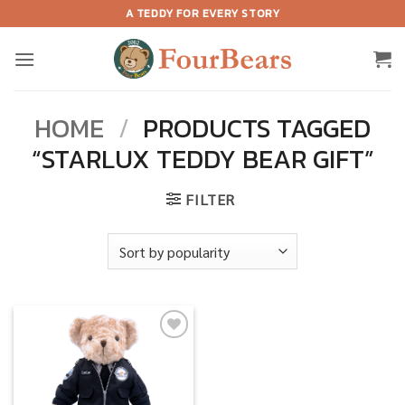
Skip
A TEDDY FOR EVERY STORY
to
content
HOME
/
PRODUCTS TAGGED
“STARLUX TEDDY BEAR GIFT”
FILTER
Add to
wishlist