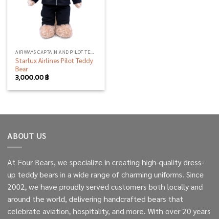
AIRWAYS CAPTAIN AND PILOT TEDDY BEAR
Starlux Airlines Pilot Teddy
Bear
3,000.00
฿
ABOUT US
At Four Bears, we specialize in creating high-quality dress-
up teddy bears in a wide range of charming uniforms. Since
2002, we have proudly served customers both locally and
around the world, delivering handcrafted bears that
celebrate aviation, hospitality, and more. With over 20 years