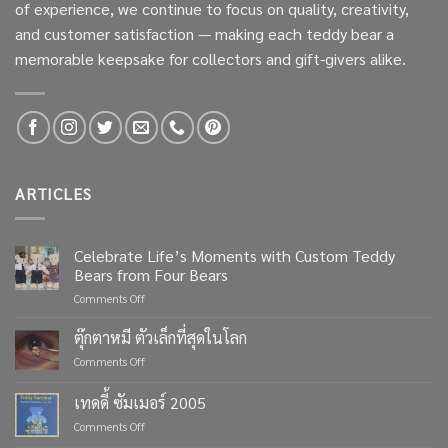
of experience, we continue to focus on quality, creativity,
and customer satisfaction — making each teddy bear a
memorable keepsake for collectors and gift-givers alike.
ARTICLES
Celebrate Life’s Moments with Custom Teddy
Bears from Four Bears
on
Comments Off
Celebrate
Life’s
ตุ๊กตาหมี ตัวเล็กที่สุดในโลก
Moments
on
Comments Off
with
ตุ๊กตา
Custom
หมี
เทดดี้ ซัมเมอร์ 2005
Teddy
ตัว
Bears
on
Comments Off
เล็ก
from
เทด
ที่สุด