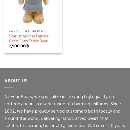
CABIN CREW TEDDY BEAR
Starlux Airlines Female
Cabin Crew Teddy Bear
2,900.00
฿
ABOUT US
At Four Bears, we specialize in creating high-quality dress-
up teddy bears in a wide range of charming uniforms. Since
2002, we have proudly served customers both locally and
around the world, delivering handcrafted bears that
celebrate aviation, hospitality, and more. With over 20 years