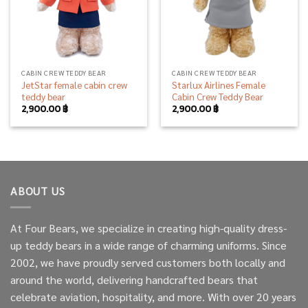
CABIN CREW TEDDY BEAR
CABIN CREW TEDDY BEAR
JetStar female cabin crew
Starlux Airlines Female
teddy bear
Cabin Crew Teddy Bear
2,900.00
฿
2,900.00
฿
ABOUT US
At Four Bears, we specialize in creating high-quality dress-
up teddy bears in a wide range of charming uniforms. Since
2002, we have proudly served customers both locally and
around the world, delivering handcrafted bears that
celebrate aviation, hospitality, and more. With over 20 years