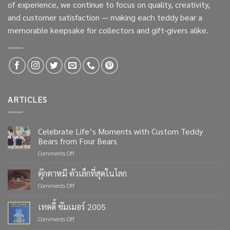
of experience, we continue to focus on quality, creativity,
and customer satisfaction — making each teddy bear a
memorable keepsake for collectors and gift-givers alike.
ARTICLES
Celebrate Life’s Moments with Custom Teddy
Bears from Four Bears
on
Comments Off
Celebrate
Life’s
ตุ๊กตาหมี ตัวเล็กที่สุดในโลก
Moments
on
Comments Off
with
ตุ๊กตา
Custom
หมี
เทดดี้ ซัมเมอร์ 2005
Teddy
ตัว
Bears
on
Comments Off
เล็ก
from
เทด
ที่สุด