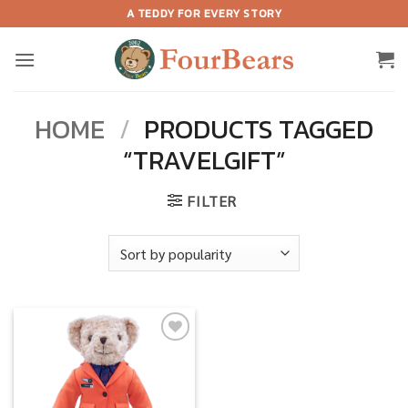
Skip
A TEDDY FOR EVERY STORY
to
content
HOME
/
PRODUCTS TAGGED
“TRAVELGIFT”
FILTER
Add to
wishlist