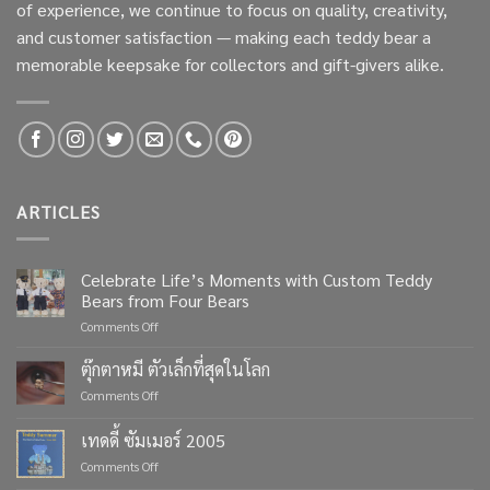
of experience, we continue to focus on quality, creativity,
and customer satisfaction — making each teddy bear a
memorable keepsake for collectors and gift-givers alike.
ARTICLES
Celebrate Life’s Moments with Custom Teddy
Bears from Four Bears
on
Comments Off
Celebrate
Life’s
ตุ๊กตาหมี ตัวเล็กที่สุดในโลก
Moments
on
Comments Off
with
ตุ๊กตา
Custom
หมี
เทดดี้ ซัมเมอร์ 2005
Teddy
ตัว
Bears
on
Comments Off
เล็ก
from
เทด
ที่สุด