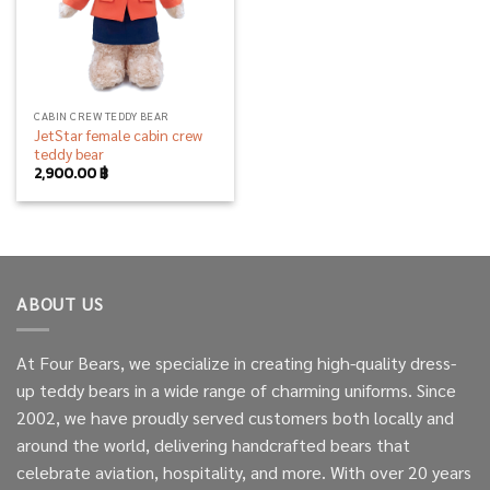
CABIN CREW TEDDY BEAR
JetStar female cabin crew
teddy bear
2,900.00
฿
ABOUT US
At Four Bears, we specialize in creating high-quality dress-
up teddy bears in a wide range of charming uniforms. Since
2002, we have proudly served customers both locally and
around the world, delivering handcrafted bears that
celebrate aviation, hospitality, and more. With over 20 years