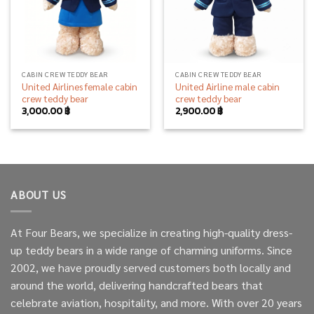
CABIN CREW TEDDY BEAR
CABIN CREW TEDDY BEAR
United Airlines female cabin
United Airline male cabin
crew teddy bear
crew teddy bear
3,000.00
฿
2,900.00
฿
ABOUT US
At Four Bears, we specialize in creating high-quality dress-
up teddy bears in a wide range of charming uniforms. Since
2002, we have proudly served customers both locally and
around the world, delivering handcrafted bears that
celebrate aviation, hospitality, and more. With over 20 years