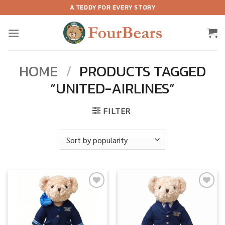
Skip
A TEDDY FOR EVERY STORY
to
content
HOME
/
PRODUCTS TAGGED
“UNITED-AIRLINES”
FILTER
Add to
Add to
wishlist
wishlist