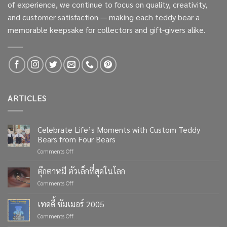
of experience, we continue to focus on quality, creativity,
and customer satisfaction — making each teddy bear a
memorable keepsake for collectors and gift-givers alike.
ARTICLES
Celebrate Life’s Moments with Custom Teddy
Bears from Four Bears
on
Comments Off
Celebrate
Life’s
ตุ๊กตาหมี ตัวเล็กที่สุดในโลก
Moments
on
Comments Off
with
ตุ๊กตา
Custom
หมี
เทดดี้ ซัมเมอร์ 2005
Teddy
ตัว
Bears
on
Comments Off
เล็ก
from
เทด
ที่สุด