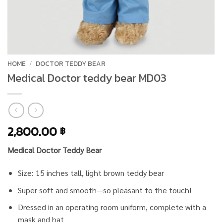
HOME
/
DOCTOR TEDDY BEAR
Medical Doctor teddy bear MD03
2,800.00
฿
Medical Doctor Teddy Bear
Size: 15 inches tall, light brown teddy bear
Super soft and smooth—so pleasant to the touch!
Dressed in an operating room uniform, complete with a
mask and hat