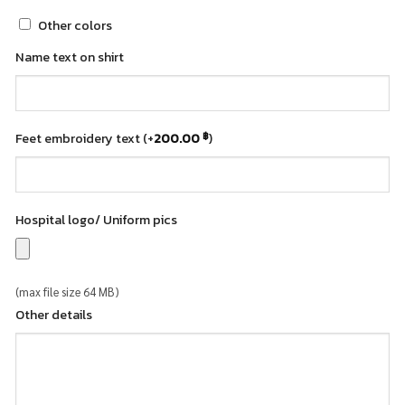
Other colors
Name text on shirt
Feet embroidery text
(+
200.00
)
฿
Hospital logo/ Uniform pics
(max file size 64 MB)
Other details