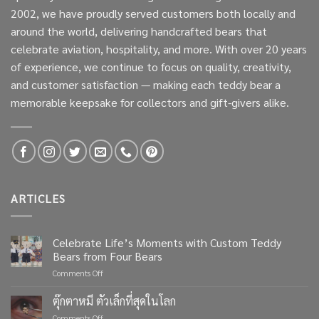
2002, we have proudly served customers both locally and
around the world, delivering handcrafted bears that
celebrate aviation, hospitality, and more. With over 20 years
of experience, we continue to focus on quality, creativity,
and customer satisfaction — making each teddy bear a
memorable keepsake for collectors and gift-givers alike.
ARTICLES
Celebrate Life’s Moments with Custom Teddy
Bears from Four Bears
on
Comments Off
Celebrate
Life’s
ตุ๊กตาหมี ตัวเล็กที่สุดในโลก
Moments
on
Comments Off