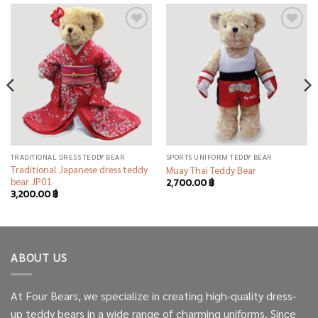
Add to
Add to
wishlist
wishlist
TRADITIONAL DRESS TEDDY BEAR
SPORTS UNIFORM TEDDY BEAR
Traditional Japanese dress teddy
Muay Thai Teddy Bear
bear JP01
2,700.00
฿
3,200.00
฿
ABOUT US
At Four Bears, we specialize in creating high-quality dress-
up teddy bears in a wide range of charming uniforms. Since