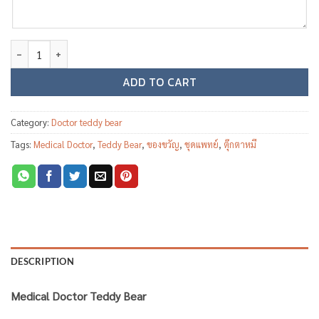
Medical Doctor teddy bear MD03 quantity
ADD TO CART
Category:
Doctor teddy bear
Tags:
Medical Doctor
,
Teddy Bear
,
ของขวัญ
,
ชุดแพทย์
,
ตุ๊กตาหมี
DESCRIPTION
Medical Doctor Teddy Bear