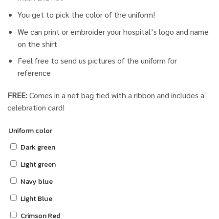
You get to pick the color of the uniform!
We can print or embroider your hospital’s logo and name
on the shirt
Feel free to send us pictures of the uniform for
reference
FREE:
Comes in a net bag tied with a ribbon and includes a
celebration card!
Uniform color
Dark green
Light green
Navy blue
Light Blue
Crimson Red