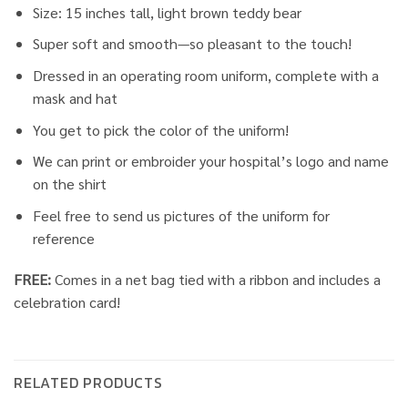
Size: 15 inches tall, light brown teddy bear
Super soft and smooth—so pleasant to the touch!
Dressed in an operating room uniform, complete with a
mask and hat
You get to pick the color of the uniform!
We can print or embroider your hospital’s logo and name
on the shirt
Feel free to send us pictures of the uniform for
reference
FREE:
Comes in a net bag tied with a ribbon and includes a
celebration card!
RELATED PRODUCTS