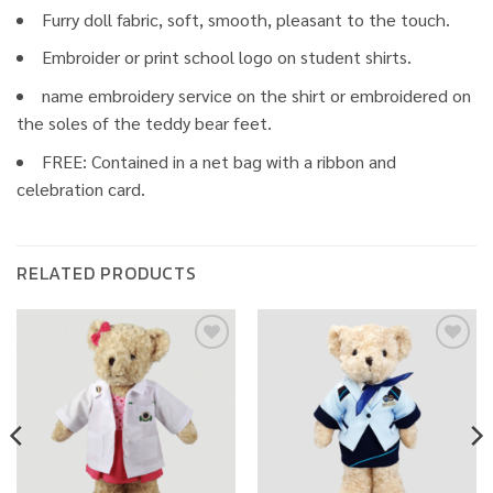
Furry doll fabric, soft, smooth, pleasant to the touch.
Embroider or print school logo on student shirts.
name embroidery service on the shirt or embroidered on
the soles of the teddy bear feet.
FREE: Contained in a net bag with a ribbon and
celebration card.
RELATED PRODUCTS
Add to
Add to
wishlist
wishlist