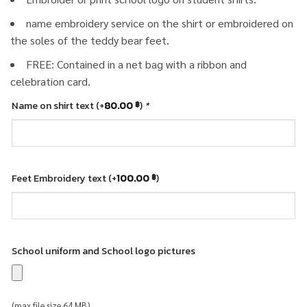
name embroidery service on the shirt or embroidered on
the soles of the teddy bear feet.
FREE: Contained in a net bag with a ribbon and
celebration card.
Name on shirt text
(+
80.00
)
*
฿
Feet Embroidery text
(+
100.00
)
฿
School uniform and School logo pictures
(max file size 64 MB)