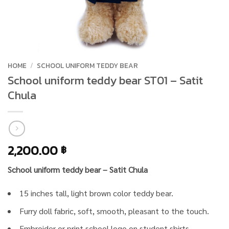
HOME
/
SCHOOL UNIFORM TEDDY BEAR
School uniform teddy bear ST01 – Satit
Chula
2,200.00
฿
School uniform teddy bear – Satit Chula
15 inches tall, light brown color teddy bear.
Furry doll fabric, soft, smooth, pleasant to the touch.
Embroider or print school logo on student shirts.