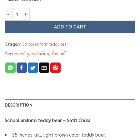
School uniform teddy bear ST01 - Satit Chula quantity
ADD TO CART
Category:
School uniform teddy bear
Tags:
ของขวัญ
,
ชุดนักเรียน
,
ตุ๊กตาหมี
DESCRIPTION
School uniform teddy bear – Satit Chula
15 inches tall, light brown color teddy bear.