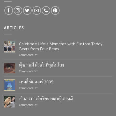
ARTICLES
Celebrate Life’s Moments with Custom Teddy
Bears from Four Bears
on
Comments Off
Celebrate
Life’s
ตุ๊กตาหมี ตัวเล็กที่สุดในโลก
Moments
on
Comments Off
with
ตุ๊กตา
Custom
หมี
เทดดี้ ซัมเมอร์ 2005
Teddy
ตัว
Bears
on
Comments Off
เล็ก
from
เทด
ที่สุด
Four
ดี้
ใน
อำนาจทางจิตวิทยาของตุ๊กตาหมี
Bears
ซัมเมอร์
โลก
on
Comments Off
2005
อำนาจ
ทาง