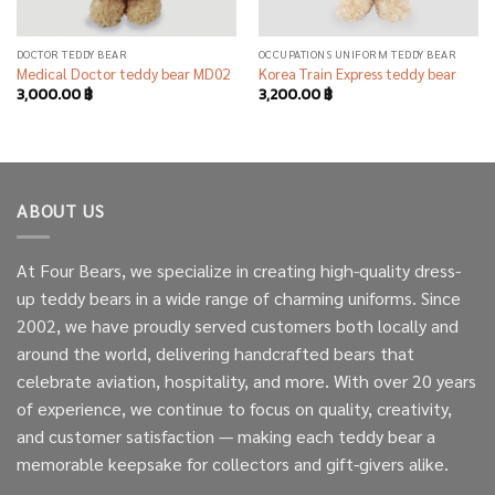
DOCTOR TEDDY BEAR
OCCUPATIONS UNIFORM TEDDY BEAR
Medical Doctor teddy bear MD02
Korea Train Express teddy bear
3,000.00
฿
3,200.00
฿
ABOUT US
At Four Bears, we specialize in creating high-quality dress-
up teddy bears in a wide range of charming uniforms. Since
2002, we have proudly served customers both locally and
around the world, delivering handcrafted bears that
celebrate aviation, hospitality, and more. With over 20 years
of experience, we continue to focus on quality, creativity,
and customer satisfaction — making each teddy bear a
memorable keepsake for collectors and gift-givers alike.