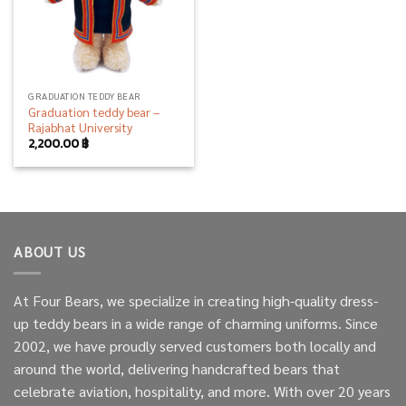
GRADUATION TEDDY BEAR
Graduation teddy bear –
Rajabhat University
2,200.00
฿
ABOUT US
At Four Bears, we specialize in creating high-quality dress-
up teddy bears in a wide range of charming uniforms. Since
2002, we have proudly served customers both locally and
around the world, delivering handcrafted bears that
celebrate aviation, hospitality, and more. With over 20 years