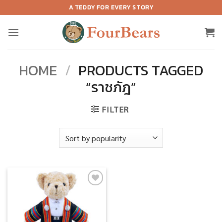
Skip
A TEDDY FOR EVERY STORY
to
content
HOME
/
PRODUCTS TAGGED
“ราชภัฎ”
FILTER
Add to
wishlist