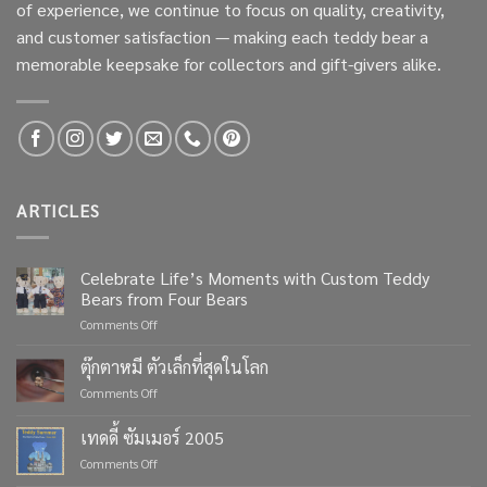
of experience, we continue to focus on quality, creativity,
and customer satisfaction — making each teddy bear a
memorable keepsake for collectors and gift-givers alike.
ARTICLES
Celebrate Life’s Moments with Custom Teddy
Bears from Four Bears
on
Comments Off
Celebrate
Life’s
ตุ๊กตาหมี ตัวเล็กที่สุดในโลก
Moments
on
Comments Off
with
ตุ๊กตา
Custom
หมี
เทดดี้ ซัมเมอร์ 2005
Teddy
ตัว
Bears
on
Comments Off
เล็ก
from
เทด
ที่สุด