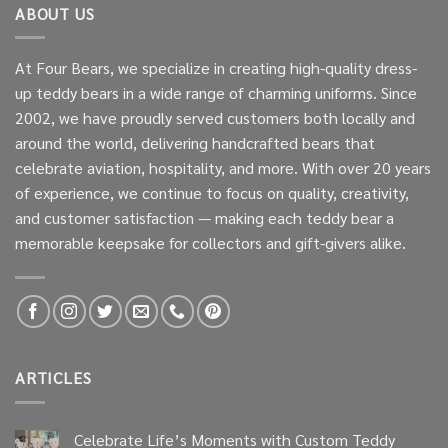
ABOUT US
At Four Bears, we specialize in creating high-quality dress-
up teddy bears in a wide range of charming uniforms. Since
2002, we have proudly served customers both locally and
around the world, delivering handcrafted bears that
celebrate aviation, hospitality, and more. With over 20 years
of experience, we continue to focus on quality, creativity,
and customer satisfaction — making each teddy bear a
memorable keepsake for collectors and gift-givers alike.
ARTICLES
Celebrate Life’s Moments with Custom Teddy