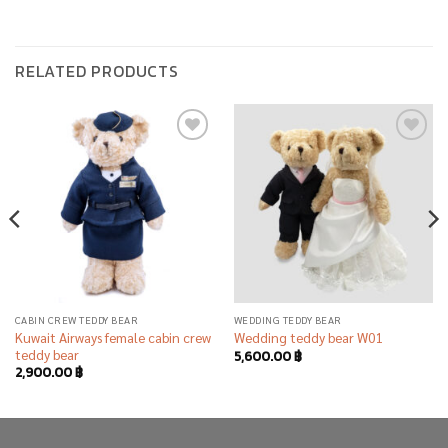
RELATED PRODUCTS
Add to
Add to
wishlist
wishlist
CABIN CREW TEDDY BEAR
WEDDING TEDDY BEAR
Kuwait Airways female cabin crew
Wedding teddy bear W01
teddy bear
5,600.00
฿
2,900.00
฿