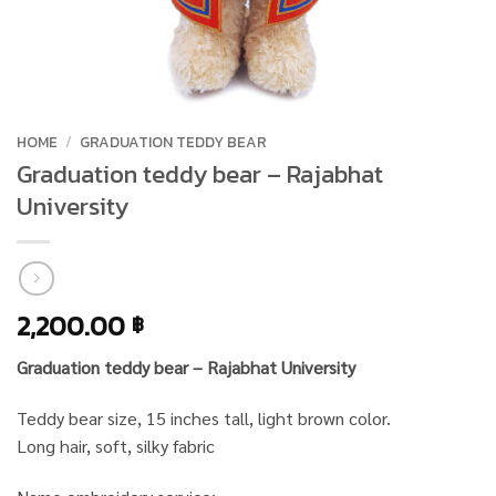
HOME
/
GRADUATION TEDDY BEAR
Graduation teddy bear – Rajabhat
University
2,200.00
฿
Graduation teddy bear – Rajabhat University
Teddy bear size, 15 inches tall, light brown color.
Long hair, soft, silky fabric