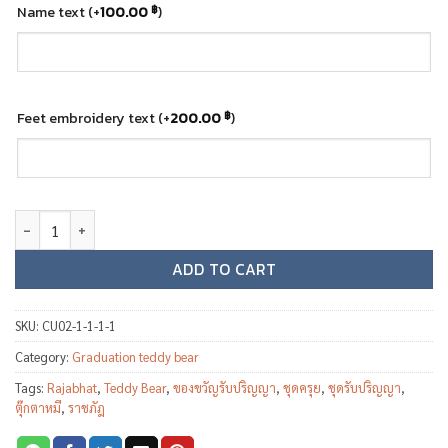
Name text
(+
100.00
)
฿
Feet embroidery text
(+
200.00
)
฿
Graduation teddy bear - Rajabhat University quantity
ADD TO CART
SKU:
CU02-1-1-1-1
Category:
Graduation teddy bear
Tags:
Rajabhat
,
Teddy Bear
,
ของขวัญรับปริญญา
,
ชุดครุย
,
ชุดรับปริญญา
,
ตุ๊กตาหมี
,
ราชภัฎ