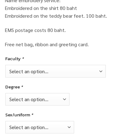
Name embroidery service:
Embroidered on the shirt 80 baht
Embroidered on the teddy bear feet. 100 baht.
EMS postage costs 80 baht.
Free net bag, ribbon and greeting card.
Faculty
*
Degree
*
Sex/uniform
*