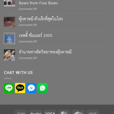
Bears from Four Bears
on
Comments Off
Celebrate
Life’s
ตุ๊กตาหมี ตัวเล็กที่สุดในโลก
Moments
on
Comments Off
with
ตุ๊กตา
Custom
หมี
เทดดี้ ซัมเมอร์ 2005
Teddy
ตัว
Bears
on
Comments Off
เล็ก
from
เทด
ที่สุด
Four
ดี้
ใน
อำนาจทางจิตวิทยาของตุ๊กตาหมี
Bears
ซัมเมอร์
โลก
on
Comments Off
2005
อำนาจ
ทาง
จิตวิทยา
CHAT WITH US
ของ
ตุ๊กตา
หมี
Bank
PayPal
Visa
MasterCard
Credit
Cash