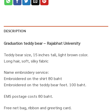
DESCRIPTION
Graduation teddy bear – Rajabhat University
Teddy bear size, 15 inches tall, light brown color.
Long hair, soft, silky fabric
Name embroidery service:
Embroidered on the shirt 80 baht
Embroidered on the teddy bear feet. 100 baht.
EMS postage costs 80 baht.
Free net bag, ribbon and greeting card.