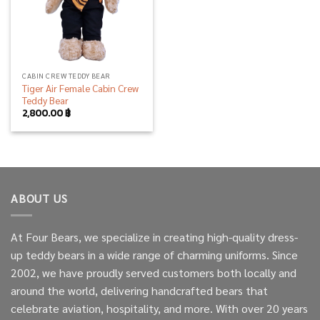
CABIN CREW TEDDY BEAR
Tiger Air Female Cabin Crew
Teddy Bear
2,800.00
฿
ABOUT US
At Four Bears, we specialize in creating high-quality dress-
up teddy bears in a wide range of charming uniforms. Since
2002, we have proudly served customers both locally and
around the world, delivering handcrafted bears that
celebrate aviation, hospitality, and more. With over 20 years