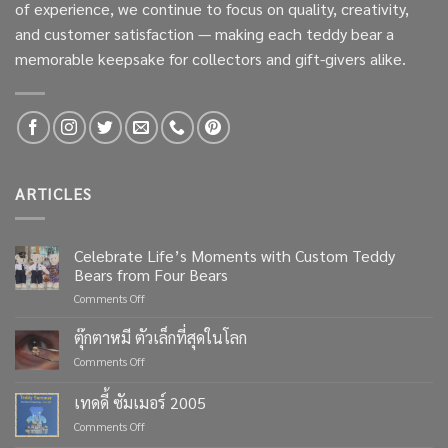
of experience, we continue to focus on quality, creativity,
and customer satisfaction — making each teddy bear a
memorable keepsake for collectors and gift-givers alike.
ARTICLES
Celebrate Life’s Moments with Custom Teddy
Bears from Four Bears
on
Comments Off
Celebrate
Life’s
ตุ๊กตาหมี ตัวเล็กที่สุดในโลก
Moments
on
Comments Off
with
ตุ๊กตา
Custom
หมี
เทดดี้ ซัมเมอร์ 2005
Teddy
ตัว
Bears
on
Comments Off
เล็ก
from
เทด
ที่สุด