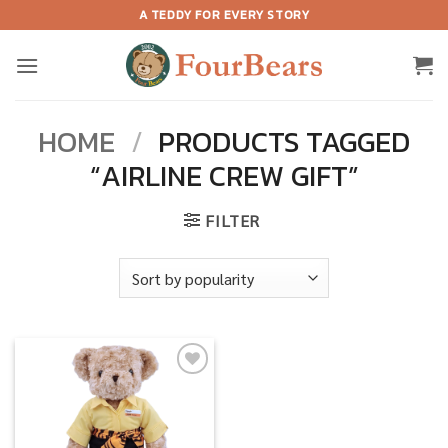
Skip
A TEDDY FOR EVERY STORY
to
content
HOME
/
PRODUCTS TAGGED
“AIRLINE CREW GIFT”
FILTER
Add to
wishlist