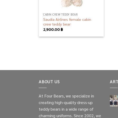
CABIN CREW TEDDY BEAR
Saudia Airlines female cabin
crew teddy bear
2,900.00
฿
ABOUT US
ART
At Four Bears, we specialize in
creating high-quality dress-up
teddy bears in a wide range of
charming uniforms. Since 2002, we