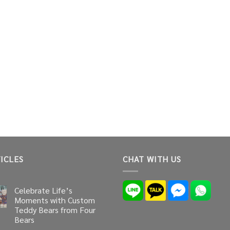
ICLES
CHAT WITH US
Celebrate Life’s
Moments with Custom
Teddy Bears from Four
Bears