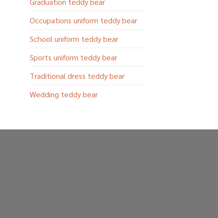
Graduation teddy bear
Occupations uniform teddy bear
School uniform teddy bear
Sports uniform teddy bear
Traditional dress teddy bear
Wedding teddy bear