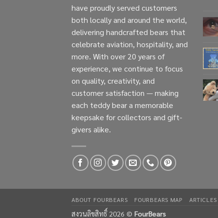
have proudly served customers
both locally and around the world,
delivering handcrafted bears that
celebrate aviation, hospitality, and
more. With over 20 years of
experience, we continue to focus
on quality, creativity, and
customer satisfaction — making
each teddy bear a memorable
keepsake for collectors and gift-
givers alike.
ABOUT FOURBEARS
FOURBEARS MAP
ARTICLES
สงวนลิขสิทธิ์ 2026 ©
FourBears