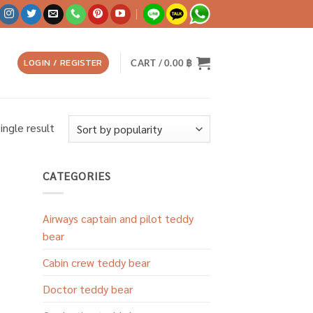
LOGIN / REGISTER
CART /
0.00
฿
ingle result
CATEGORIES
Airways captain and pilot teddy
bear
Cabin crew teddy bear
Doctor teddy bear