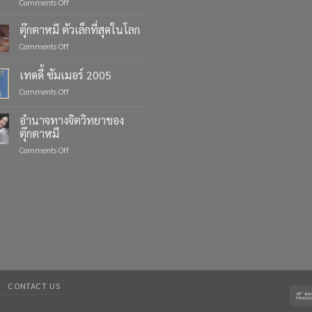
on
Comments Off
Celebrate
Life’s
ตุ๊กตาหมี ตัวเล็กที่สุดในโลก
Moments
on
Comments Off
with
ตุ๊กตา
Custom
หมี
เทดดี้ ซัมเมอร์ 2005
Teddy
ตัว
Bears
on
Comments Off
เล็ก
from
เทด
ที่สุด
Four
ดี้
ใน
อำนาจทางจิตวิทยาของ
Bears
ซัมเมอร์
โลก
ตุ๊กตาหมี
2005
on
Comments Off
อำนาจ
ทาง
จิตวิทยา
ของ
ตุ๊กตา
หมี
CONTACT US