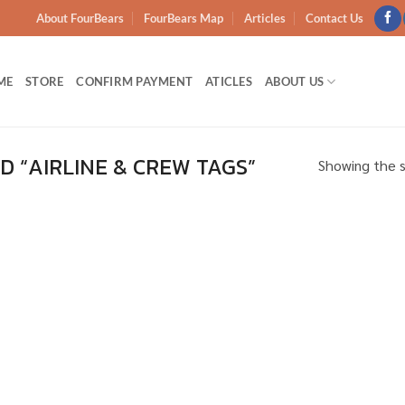
About FourBears
FourBears Map
Articles
Contact Us
ME
STORE
CONFIRM PAYMENT
ATICLES
ABOUT US
 “AIRLINE & CREW TAGS”
Showing the s