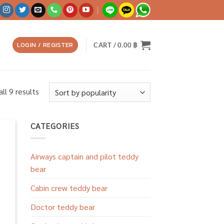
LOGIN / REGISTER
CART /
0.00
฿
Sorted
ll 9 results
by
popularity
CATEGORIES
 to
list
Airways captain and pilot teddy
bear
Cabin crew teddy bear
Doctor teddy bear