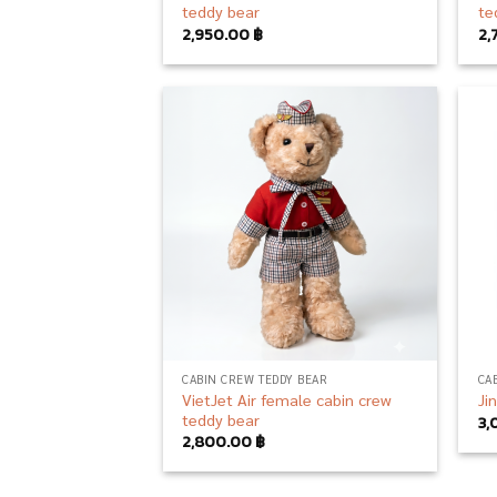
teddy bear
te
2,950.00
฿
2,
Add to
wishlist
CABIN CREW TEDDY BEAR
CA
VietJet Air female cabin crew
Ji
teddy bear
3,
2,800.00
฿