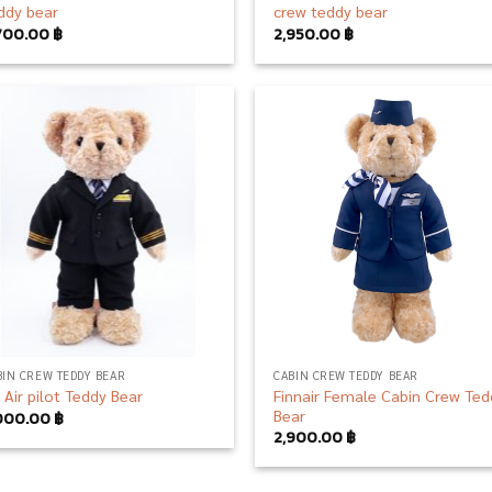
ddy bear
crew teddy bear
700.00
฿
2,950.00
฿
Add to
Add
wishlist
wish
BIN CREW TEDDY BEAR
CABIN CREW TEDDY BEAR
Finnair Female Cabin Crew Ted
n Air pilot Teddy Bear
Bear
000.00
฿
2,900.00
฿