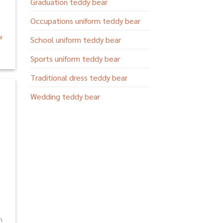
Graduation teddy bear
Occupations uniform teddy bear
w
School uniform teddy bear
Sports uniform teddy bear
Traditional dress teddy bear
Wedding teddy bear
 to
list
n