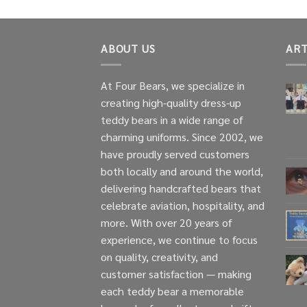
ABOUT US
ART
At Four Bears, we specialize in
creating high-quality dress-up
teddy bears in a wide range of
charming uniforms. Since 2002, we
have proudly served customers
both locally and around the world,
delivering handcrafted bears that
celebrate aviation, hospitality, and
more. With over 20 years of
experience, we continue to focus
on quality, creativity, and
customer satisfaction — making
each teddy bear a memorable