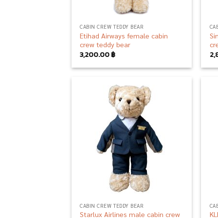
CABIN CREW TEDDY BEAR
CA
Etihad Airways female cabin
Si
crew teddy bear
cr
3,200.00
฿
2,
Add to
wishlist
CABIN CREW TEDDY BEAR
CA
Starlux Airlines male cabin crew
KL