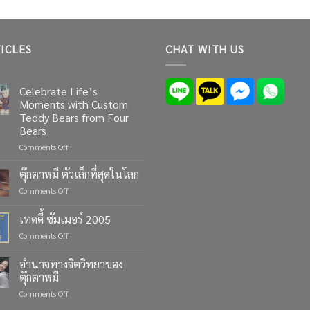
ICLES
CHAT WITH US
Celebrate Life’s
Moments with Custom
Teddy Bears from Four
Bears
on
Comments Off
Celebrate
Life’s
ตุ๊กตาหมี ตัวเล็กที่สุดในโลก
Moments
on
Comments Off
with
ตุ๊กตา
Custom
หมี
เทดดี้ ซัมเมอร์ 2005
Teddy
ตัว
Bears
on
Comments Off
เล็ก
from
เทด
ที่สุด
Four
ดี้
ใน
อำนาจทางจิตวิทยาของ
Bears
ซัมเมอร์
โลก
ตุ๊กตาหมี
2005
on
Comments Off
อำนาจ