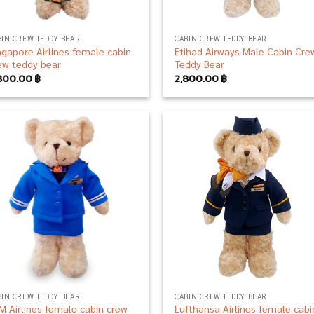
BIN CREW TEDDY BEAR
CABIN CREW TEDDY BEAR
ngapore Airlines female cabin
Etihad Airways Male Cabin Cre
ew teddy bear
Teddy Bear
800.00
฿
2,800.00
฿
Add to
Add
wishlist
wish
BIN CREW TEDDY BEAR
CABIN CREW TEDDY BEAR
M Airlines female cabin crew
Lufthansa Airlines female cabi