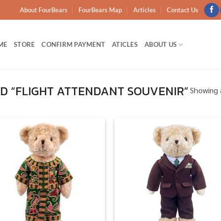
About FourBears
FourBears Map
Articles
Contact Us
ME
STORE
CONFIRM PAYMENT
ATICLES
ABOUT US
D “FLIGHT ATTENDANT SOUVENIR”
Showing a
Add to
Add
wishlist
wish