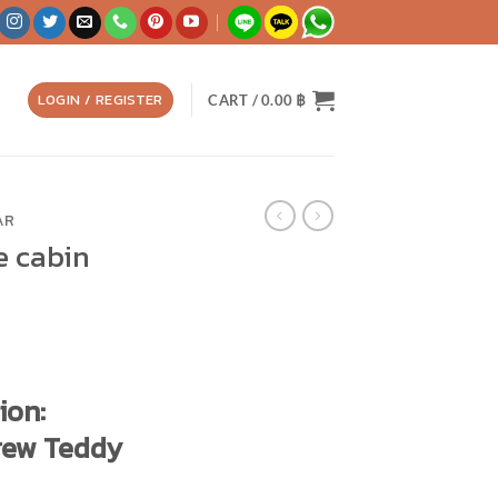
LOGIN / REGISTER
CART /
0.00
฿
AR
e cabin
ion:
rew Teddy