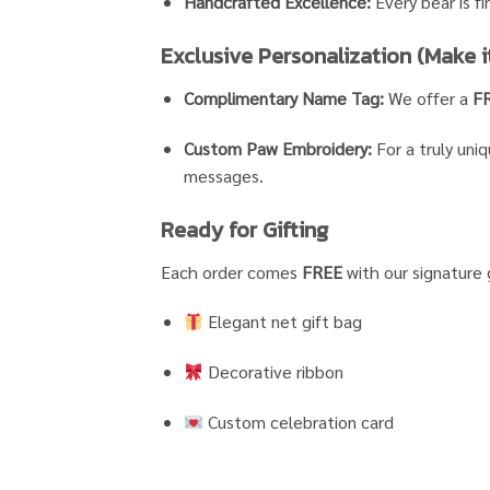
Handcrafted Excellence:
Every bear is fi
Exclusive Personalization (Make it
Complimentary Name Tag:
We offer a
F
Custom Paw Embroidery:
For a truly uni
messages.
Ready for Gifting
Each order comes
FREE
with our signature 
Elegant net gift bag
Decorative ribbon
Custom celebration card