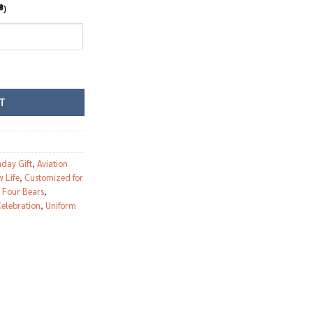
฿
)
eddy bear quantity
T
hday Gift
,
Aviation
 Life
,
Customized for
,
Four Bears
,
elebration
,
Uniform