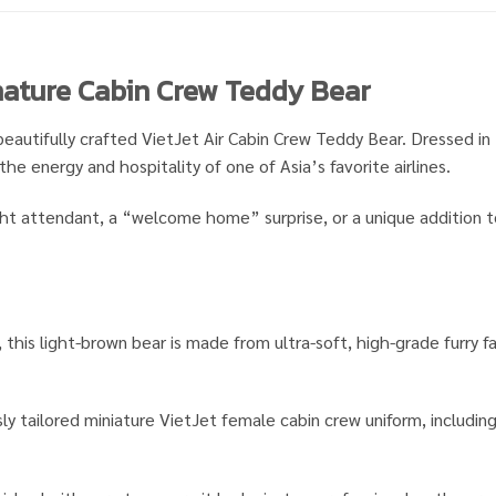
gnature Cabin Crew Teddy Bear
beautifully crafted VietJet Air Cabin Crew Teddy Bear. Dressed in 
the energy and hospitality of one of Asia’s favorite airlines.
ght attendant, a “welcome home” surprise, or a unique addition to 
, this light-brown bear is made from ultra-soft, high-grade furry 
y tailored miniature VietJet female cabin crew uniform, including