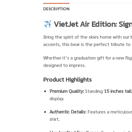
DESCRIPTION
VietJet Air Edition: Si
Bring the spirit of the skies home with our 
accents, this bear is the perfect tribute to 
Whether it’s a graduation gift for a new fli
designed to impress.
Product Highlights
Premium Quality:
Standing
15 inches tall
display.
Authentic Details:
Features a meticulousl
shirt.