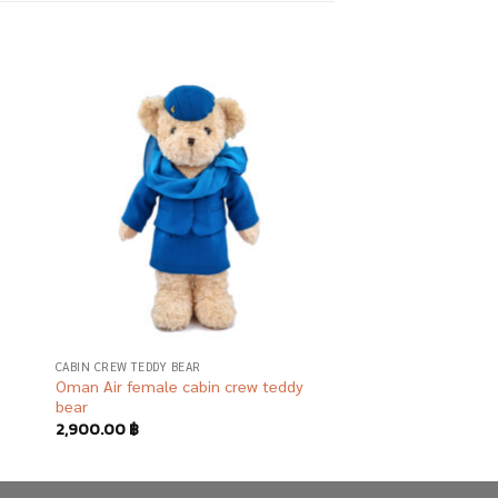
 to
Add to
list
wishlist
R
CABIN CREW TEDDY BEAR
Oman Air female cabin crew teddy
bear
2,900.00
฿