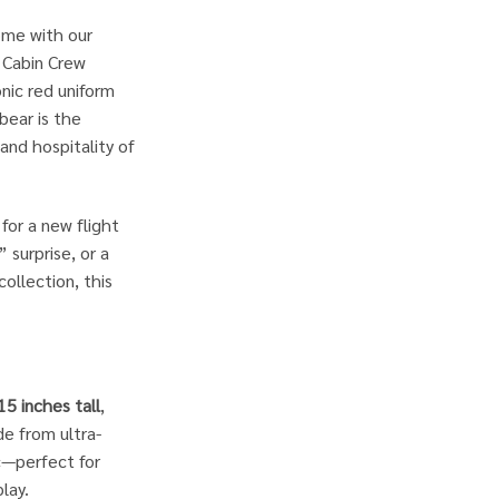
home with our
r Cabin Crew
nic red uniform
 bear is the
and hospitality of
for a new flight
surprise, or a
collection, this
15 inches tall
,
de from ultra-
ic—perfect for
lay.