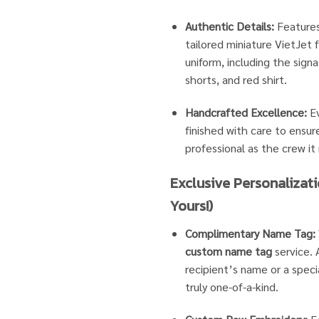
Authentic Details:
Features
tailored miniature VietJet
uniform, including the signa
shorts, and red shirt.
Handcrafted Excellence:
Ev
finished with care to ensure
professional as the crew it
Exclusive Personalizati
Yours!)
Complimentary Name Tag:
custom name tag
service.
recipient’s name or a specia
truly one-of-a-kind.