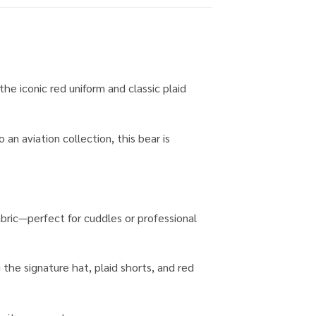
the iconic red uniform and classic plaid
an aviation collection, this bear is
fabric—perfect for cuddles or professional
 the signature hat, plaid shorts, and red