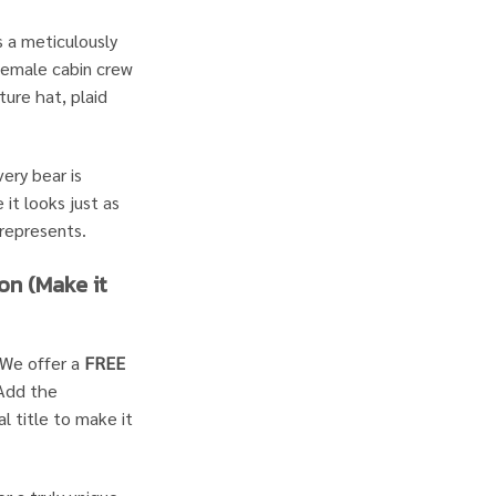
 a meticulously
 female cabin crew
ture hat, plaid
ery bear is
 it looks just as
 represents.
on (Make it
We offer a
FREE
 Add the
l title to make it