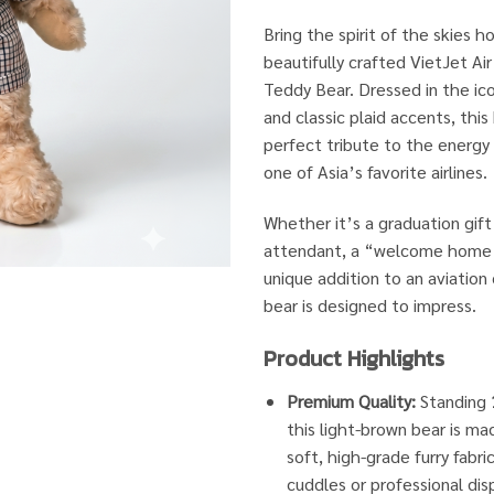
Bring the spirit of the skies 
beautifully crafted VietJet Ai
Teddy Bear. Dressed in the ico
and classic plaid accents, this
perfect tribute to the energy 
one of Asia’s favorite airlines.
Whether it’s a graduation gift 
attendant, a “welcome home” 
unique addition to an aviation 
bear is designed to impress.
Product Highlights
Premium Quality:
Standing
this light-brown bear is ma
soft, high-grade furry fabr
cuddles or professional disp