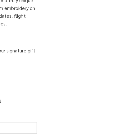
r a truly unique
om embroidery on
ates, flight
ges.
ur signature gift
d