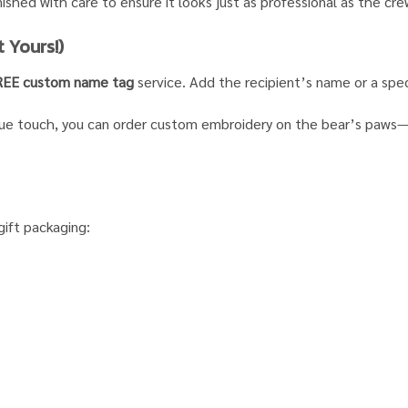
nished with care to ensure it looks just as professional as the cre
 Yours!)
REE custom name tag
service. Add the recipient’s name or a speci
que touch, you can order custom embroidery on the bear’s paws—id
gift packaging: