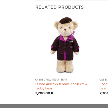
RELATED PRODUCTS
Add to
Add to
wishlist
wishlist
AR
CABIN CREW TEDDY BEAR
CABIN
ound staff teddy
Etihad Airways female cabin crew
Scoot
teddy bear
bear
3,200.00
฿
2,70