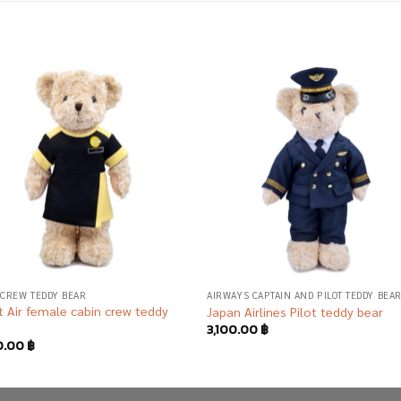
Add to
Add
wishlist
wish
 CREW TEDDY BEAR
AIRWAYS CAPTAIN AND PILOT TEDDY BEA
 Air female cabin crew teddy
Japan Airlines Pilot teddy bear
3,100.00
฿
0.00
฿