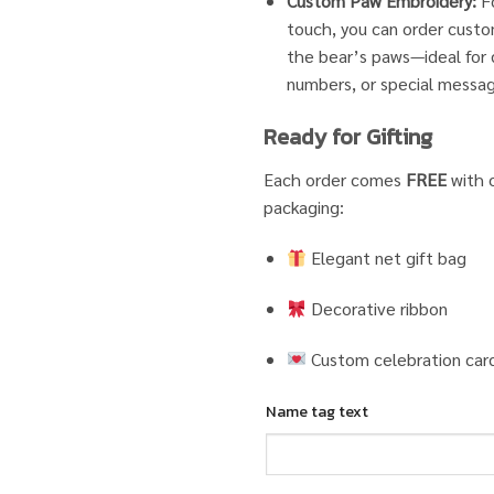
Custom Paw Embroidery:
Fo
touch, you can order cust
the bear’s paws—ideal for d
numbers, or special messa
Ready for Gifting
Each order comes
FREE
with o
packaging:
Elegant net gift bag
Decorative ribbon
Custom celebration car
Name tag text