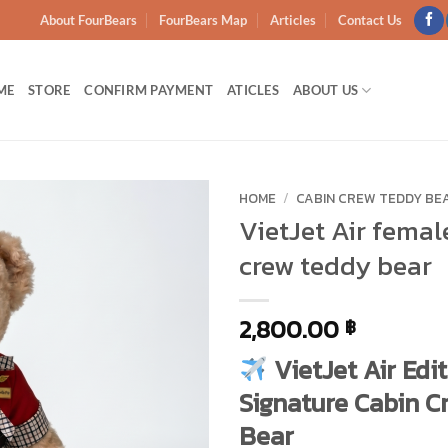
About FourBears
FourBears Map
Articles
Contact Us
ME
STORE
CONFIRM PAYMENT
ATICLES
ABOUT US
HOME
/
CABIN CREW TEDDY BE
VietJet Air femal
Add to
crew teddy bear
wishlist
2,800.00
฿
VietJet Air Edit
Signature Cabin C
Bear