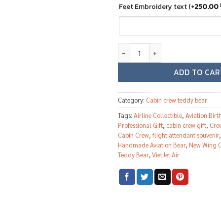
Feet Embroidery text
(+
250.00
VietJet Air female cabin crew t
ADD TO CAR
Category:
Cabin crew teddy bear
Tags:
Airline Collectible
,
Aviation Birt
Professional Gift
,
cabin crew gift
,
Crew
Cabin Crew
,
flight attendant souvenir
Handmade Aviation Bear
,
New Wing C
Teddy Bear
,
VietJet Air