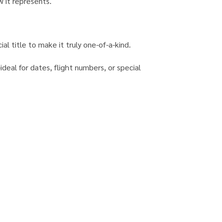
w it represents.
al title to make it truly one-of-a-kind.
eal for dates, flight numbers, or special